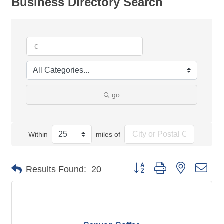
Business Directory Search
go
Within
miles of
Button group with nested dro
Results Found:
20