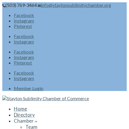
(503) 769-3464
info@staytonsublimitychamber.org
Facebook
Instagram
Pinterest
Facebook
Instagram
Facebook
Instagram
Pinterest
Facebook
Instagram
Member Login
Home
Directory
Chamber
Team