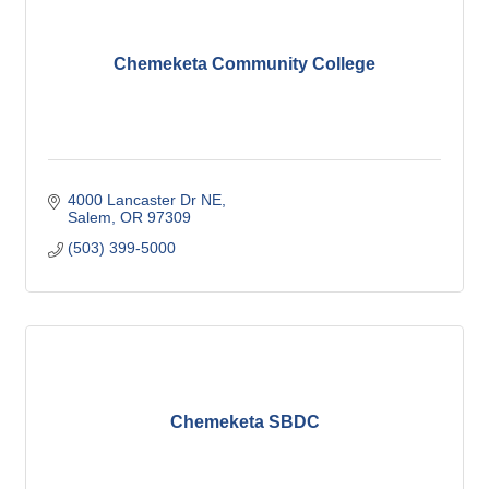
Chemeketa Community College
4000 Lancaster Dr NE
Salem
OR
97309
(503) 399-5000
Chemeketa SBDC