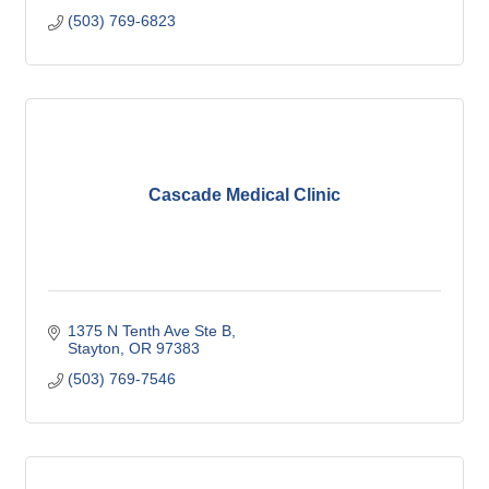
(503) 769-6823
Cascade Medical Clinic
1375 N Tenth Ave Ste B
Stayton
OR
97383
(503) 769-7546