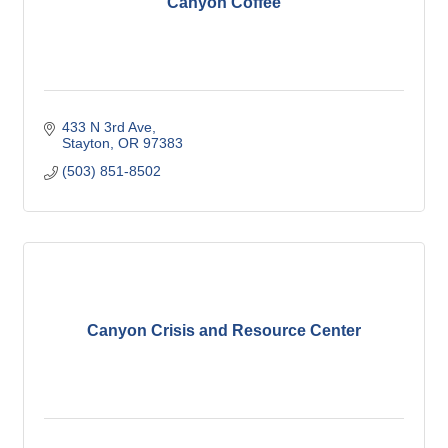
Canyon Coffee
433 N 3rd Ave
Stayton
OR
97383 
(503) 851-8502
Canyon Crisis and Resource Center