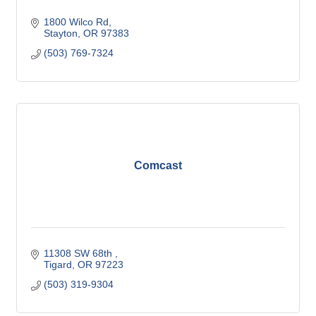
1800 Wilco Rd
Stayton
OR
97383
(503) 769-7324
Comcast
11308 SW 68th 
Tigard
OR
97223
(503) 319-9304