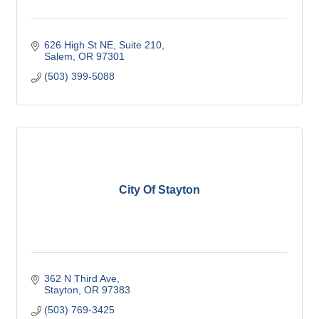
626 High St NE
Suite 210
Salem
OR
97301
(503) 399-5088
City Of Stayton
362 N Third Ave
Stayton
OR
97383
(503) 769-3425