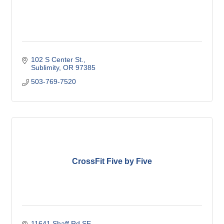
102 S Center St.
Sublimity
OR
97385
503-769-7520
CrossFit Five by Five
11641 Shaff Rd SE