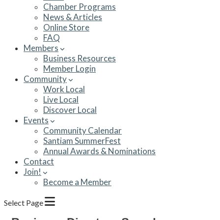
Chamber Programs
News & Articles
Online Store
FAQ
Members
Business Resources
Member Login
Community
Work Local
Live Local
Discover Local
Events
Community Calendar
Santiam SummerFest
Annual Awards & Nominations
Contact
Join!
Become a Member
Select Page