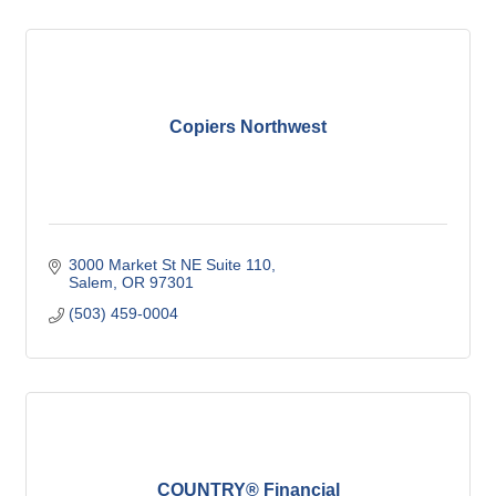
Copiers Northwest
3000 Market St NE Suite 110
Salem
OR
97301
(503) 459-0004
COUNTRY® Financial