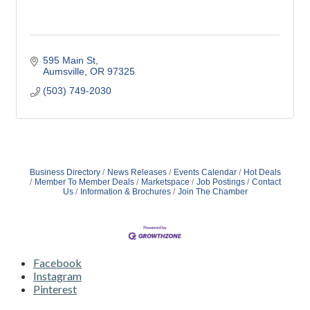
595 Main St
Aumsville
OR
97325
(503) 749-2030
Business Directory
News Releases
Events Calendar
Hot Deals
Member To Member Deals
Marketspace
Job Postings
Contact
Us
Information & Brochures
Join The Chamber
Facebook
Instagram
Pinterest