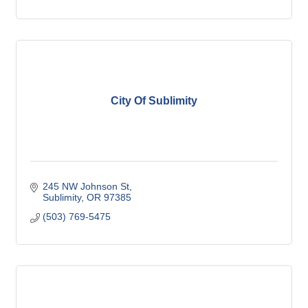
City Of Sublimity
245 NW Johnson St
Sublimity
OR
97385
(503) 769-5475