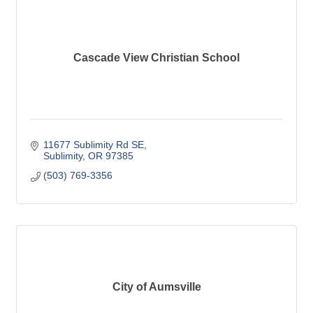
Cascade View Christian School
11677 Sublimity Rd SE
Sublimity
OR
97385
(503) 769-3356
City of Aumsville