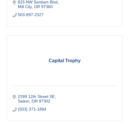
825 NW Santiam Blvd
Mill City
OR
97360
503-897-2327
Capital Trophy
2399 12th Street SE
Salem
OR
97302
(503) 371-1884