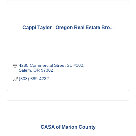
Cappi Taylor - Oregon Real Estate Bro...
4285 Commercial Street SE #100
Salem
OR
97302
(503) 689-4232
CASA of Marion County