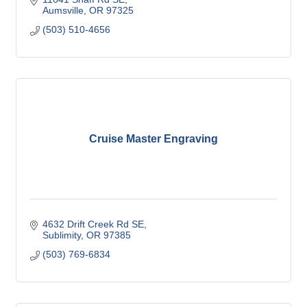
Aumsville
OR
97325
(503) 510-4656
Cruise Master Engraving
4632 Drift Creek Rd SE
Sublimity
OR
97385
(503) 769-6834