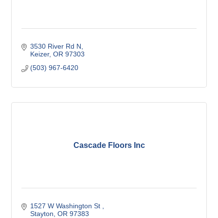
3530 River Rd N
Keizer
OR
97303
(503) 967-6420
Cascade Floors Inc
1527 W Washington St 
Stayton
OR
97383 