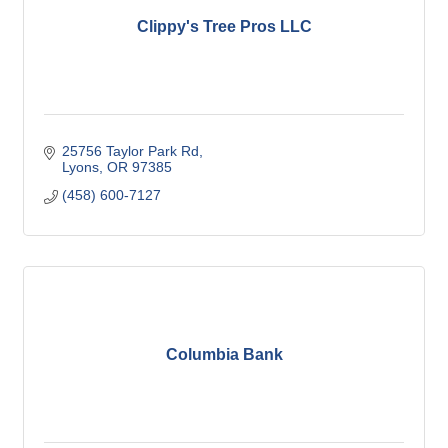
Clippy's Tree Pros LLC
25756 Taylor Park Rd
Lyons
OR
97385
(458) 600-7127
Columbia Bank