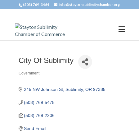
(503) 769-3464
info@staytonsublimitychamber.org
City Of Sublimity
Government
Categories
245 NW Johnson St
Sublimity
OR
97385
(503) 769-5475
(503) 769-2206
Send Email