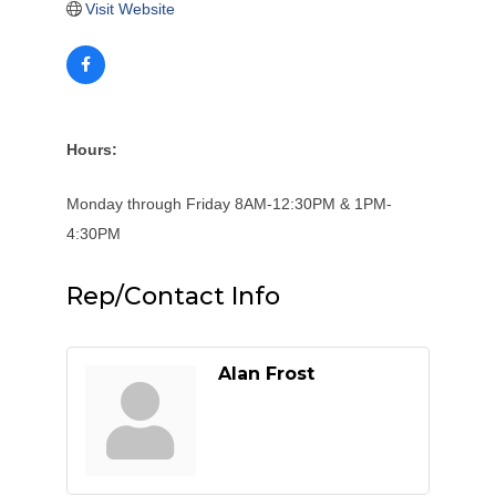
Visit Website
Hours:
Monday through Friday 8AM-12:30PM & 1PM-
4:30PM
Rep/Contact Info
Alan Frost