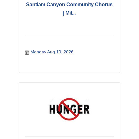
Santiam Canyon Community Chorus
| Mil...
Monday Aug 10, 2026