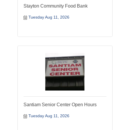
Stayton Community Food Bank
Tuesday Aug 11, 2026
Santiam Senior Center Open Hours
Tuesday Aug 11, 2026