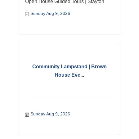
Open House Guided Tours | Stayton
Sunday Aug 9, 2026
Community Lampstand | Brown
House Eve...
Sunday Aug 9, 2026