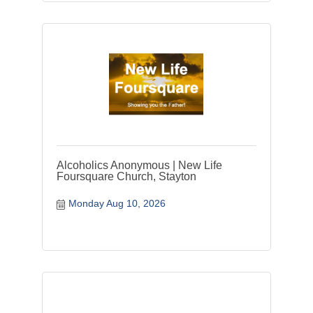
Alcoholics Anonymous | New Life
Foursquare Church, Stayton
Monday Aug 10, 2026