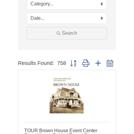
Search
Results Found:
758
Button group with nested dropdow
TOUR Brown House Event Center