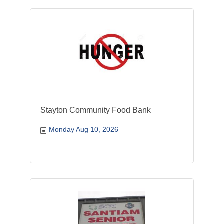
Stayton Community Food Bank
Monday Aug 10, 2026