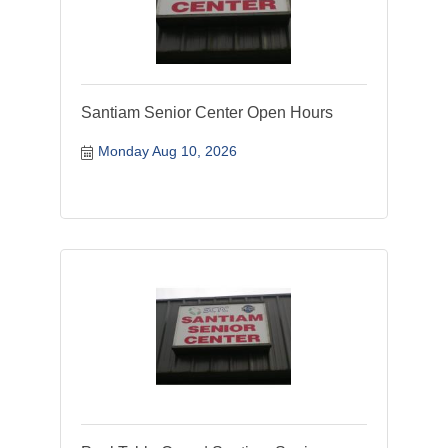
Santiam Senior Center Open Hours
Monday Aug 10, 2026