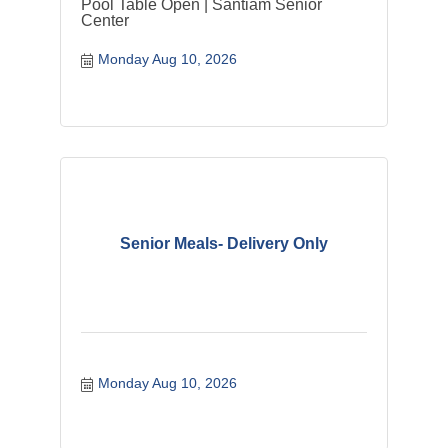
Pool Table Open | Santiam Senior
Center
Monday Aug 10, 2026
Senior Meals- Delivery Only
Monday Aug 10, 2026