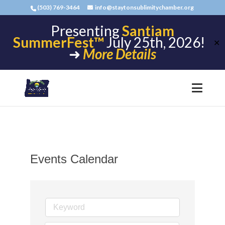
(503) 769-3464
info@staytonsublimitychamber.org
Presenting
Santiam
SummerFest™
July 25th, 2026!
✕
➜
More Details
Events Calendar