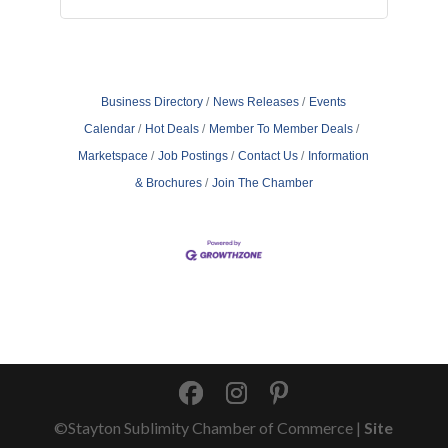
Business Directory
News Releases
Events
Calendar
Hot Deals
Member To Member Deals
Marketspace
Job Postings
Contact Us
Information
& Brochures
Join The Chamber
©Stayton Sublimity Chamber of Commerce |
Site