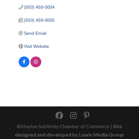
(503) 459-0004
(503) 459-0005
Send Email
Visit Website
©Stayton Sublimity Chamber of Commerce |
Site
designed and developed by Lewis Media Group