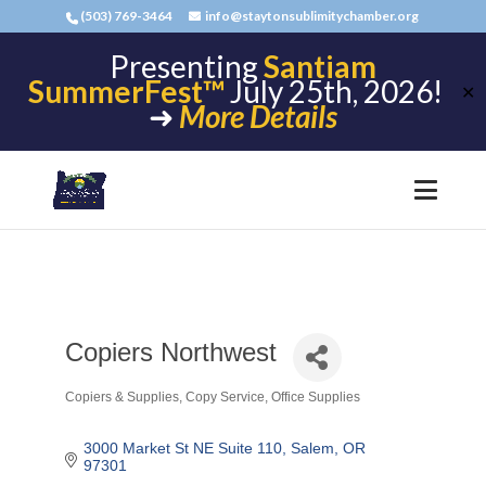
(503) 769-3464
info@staytonsublimitychamber.org
Presenting
Santiam
SummerFest™
July 25th, 2026!
✕
➜
More Details
Copiers Northwest
Copiers & Supplies
Copy Service
Office Supplies
Categories
3000 Market St NE Suite 110
Salem
OR
97301