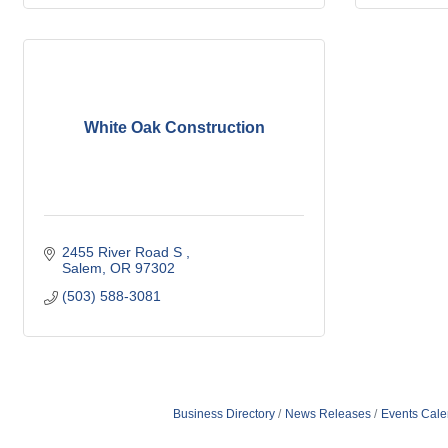
White Oak Construction
2455 River Road S 
Salem
OR
97302
(503) 588-3081
Business Directory
News Releases
Events Cale