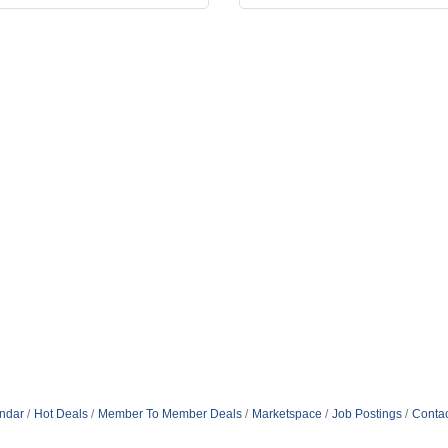
ndar
Hot Deals
Member To Member Deals
Marketspace
Job Postings
Contac