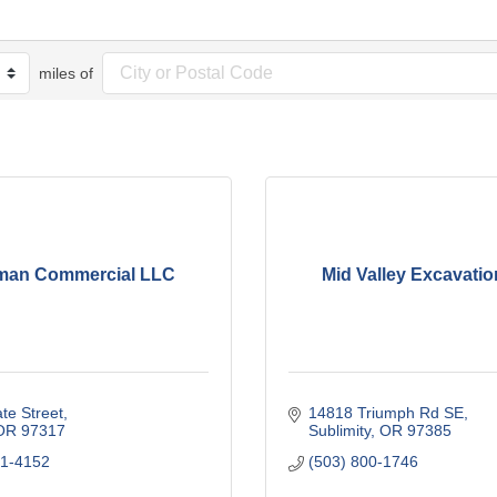
miles of
man Commercial LLC
Mid Valley Excavati
te Street
14818 Triumph Rd SE
OR
97317
Sublimity
OR
97385
71-4152
(503) 800-1746