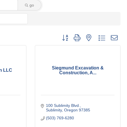
go
Button group with nested dropdown
Siegmund Excavation &
on LLC
Construction, A...
100 Sublimity Blvd.
Sublimity
Oregon
97385
(503) 769-6280