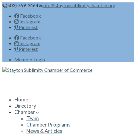
(503) 769-3464
info@staytonsublimitychamber.org
Facebook
Instagram
Pinterest
Facebook
Instagram
Pinterest
Member Login
Home
Directory
Chamber
Team
Chamber Programs
News & Articles