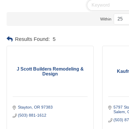
Within
Results Found:
5
J Scott Builders Remodeling &
Kauf
Design
Stayton
OR
97383 
5797 Sta
Salem
(503) 881-1612
(503) 8