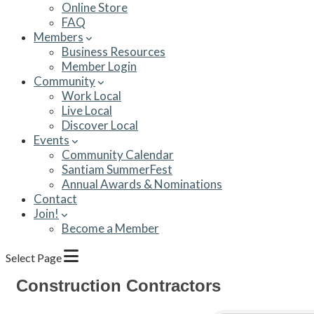
Online Store
FAQ
Members
Business Resources
Member Login
Community
Work Local
Live Local
Discover Local
Events
Community Calendar
Santiam SummerFest
Annual Awards & Nominations
Contact
Join!
Become a Member
Select Page
Construction Contractors