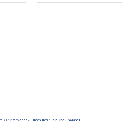
t Us
Information & Brochures
Join The Chamber