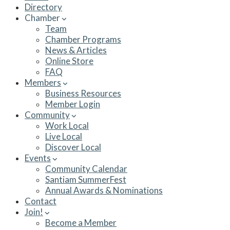
Directory
Chamber
Team
Chamber Programs
News & Articles
Online Store
FAQ
Members
Business Resources
Member Login
Community
Work Local
Live Local
Discover Local
Events
Community Calendar
Santiam SummerFest
Annual Awards & Nominations
Contact
Join!
Become a Member