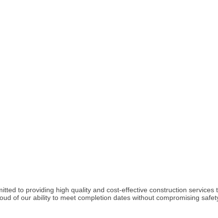
tted to providing high quality and cost-effective construction services 
 of our ability to meet completion dates without compromising safety, 