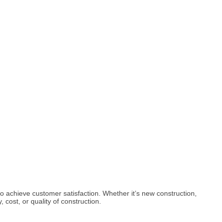
to achieve customer satisfaction. Whether it’s new construction,
cost, or quality of construction.