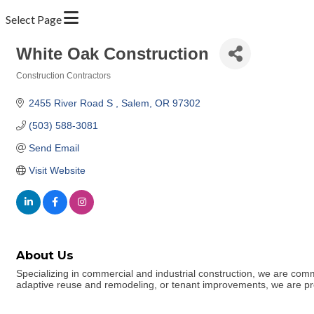
Select Page
White Oak Construction
Construction Contractors
Categories
2455 River Road S 
Salem
OR
97302
(503) 588-3081
Send Email
Visit Website
About Us
Specializing in commercial and industrial construction, we are commi
adaptive reuse and remodeling, or tenant improvements, we are proud