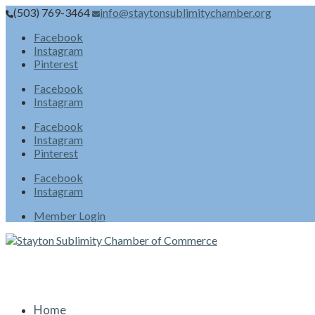
(503) 769-3464
info@staytonsublimitychamber.org
Facebook
Instagram
Pinterest
Facebook
Instagram
Facebook
Instagram
Pinterest
Facebook
Instagram
Member Login
Home