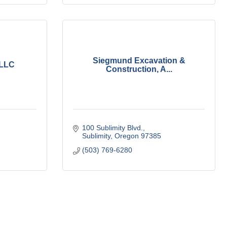
Siegmund Excavation &
 LLC
Construction, A...
100 Sublimity Blvd.
Sublimity
Oregon
97385
(503) 769-6280