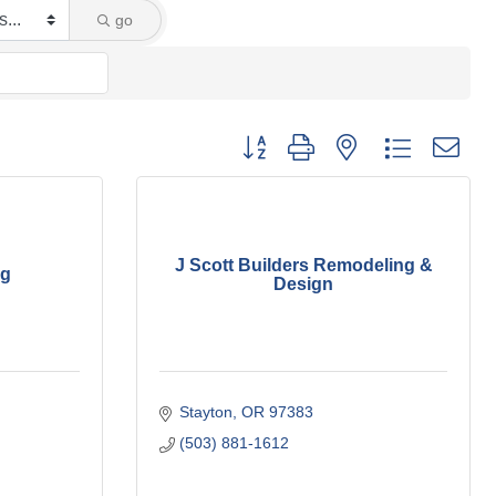
go
Button group with nested dropdown
J Scott Builders Remodeling &
ng
Design
Stayton
OR
97383 
(503) 881-1612