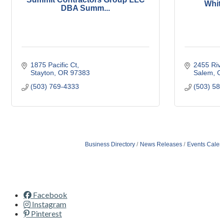
Whi
DBA Summ...
1875 Pacific Ct
2455 Ri
Stayton
OR
97383
Salem
(503) 769-4333
(503) 5
Business Directory
News Releases
Events Cale
Facebook
Instagram
Pinterest