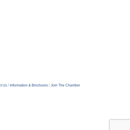
t Us
Information & Brochures
Join The Chamber