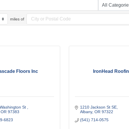
miles of
ascade Floors Inc
IronHead Roofi
Washington St 
1210 Jackson St SE
OR
97383 
Albany
OR
97322
69-6823
(541) 714-0575