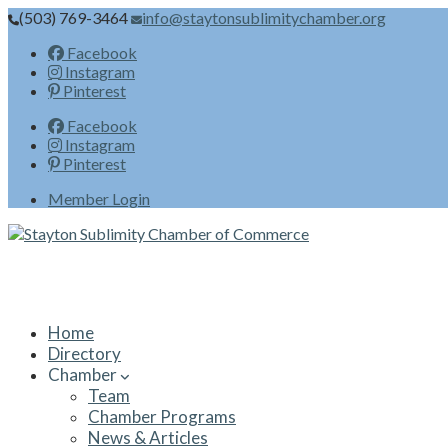
(503) 769-3464
info@staytonsublimitychamber.org
Facebook
Instagram
Pinterest
Facebook
Instagram
Pinterest
Member Login
Home
Directory
Chamber
Team
Chamber Programs
News & Articles