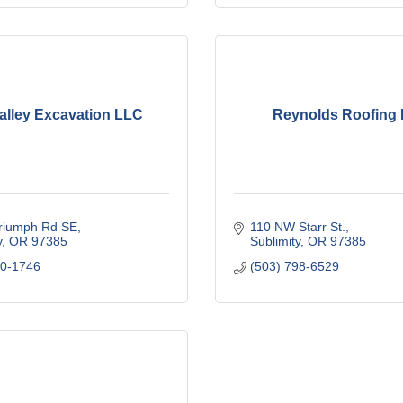
alley Excavation LLC
Reynolds Roofing
riumph Rd SE
110 NW Starr St.
y
OR
97385
Sublimity
OR
97385
00-1746
(503) 798-6529