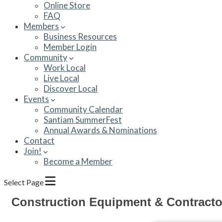
Online Store
FAQ
Members
Business Resources
Member Login
Community
Work Local
Live Local
Discover Local
Events
Community Calendar
Santiam SummerFest
Annual Awards & Nominations
Contact
Join!
Become a Member
Select Page
Construction Equipment & Contracto