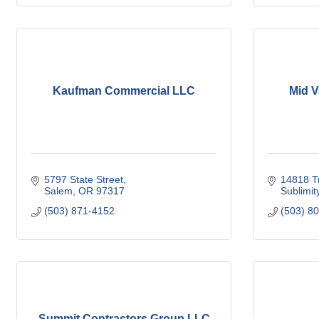
Kaufman Commercial LLC
Mid V
5797 State Street
14818 T
Salem
OR
97317
Sublimit
(503) 871-4152
(503) 8
Summit Contractors Group LLC