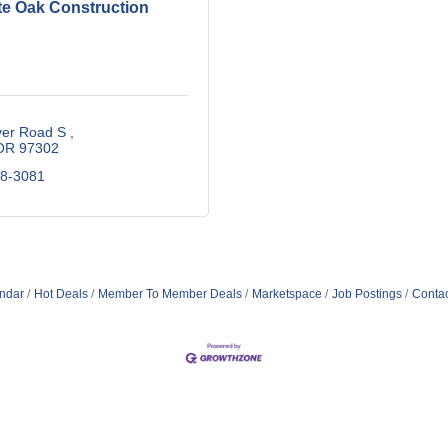
te Oak Construction
ver Road S 
OR
97302
88-3081
ndar
Hot Deals
Member To Member Deals
Marketspace
Job Postings
Contac