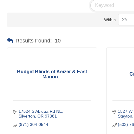
Within
Results Found:
10
Budget Blinds of Keizer & East
C
Marion...
17524 S Abiqua Rd NE
1527 W 
Silverton
OR
97381
Stayton
(971) 304-0544
(503) 7