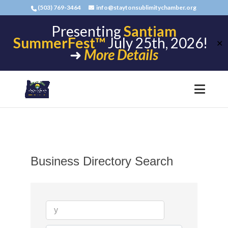
(503) 769-3464
info@staytonsublimitychamber.org
Presenting
Santiam
SummerFest™
July 25th, 2026!
✕
➜
More Details
Business Directory Search