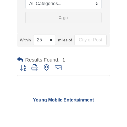
go
Within
miles of
Results Found:
1
Button group with nested dropdown
Young Mobile Entertainment