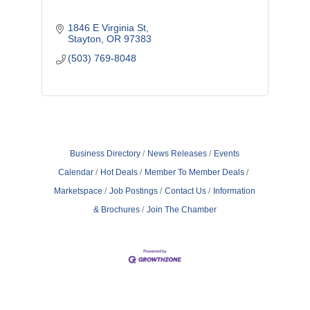
1846 E Virginia St
Stayton
OR
97383
(503) 769-8048
Business Directory
News Releases
Events
Calendar
Hot Deals
Member To Member Deals
Marketspace
Job Postings
Contact Us
Information
& Brochures
Join The Chamber