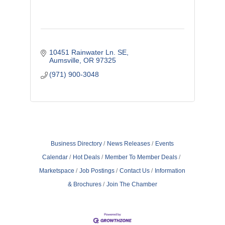
10451 Rainwater Ln. SE
Aumsville
OR
97325
(971) 900-3048
Business Directory
News Releases
Events
Calendar
Hot Deals
Member To Member Deals
Marketspace
Job Postings
Contact Us
Information
& Brochures
Join The Chamber