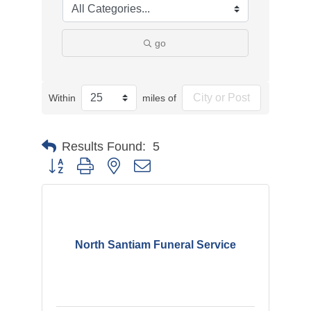
go
Within
miles of
Results Found:
5
Button group with nested dropdown
North Santiam Funeral Service