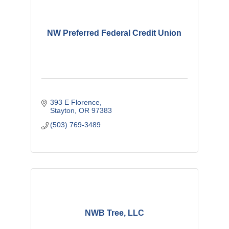
NW Preferred Federal Credit Union
393 E Florence
Stayton
OR
97383
(503) 769-3489
NWB Tree, LLC