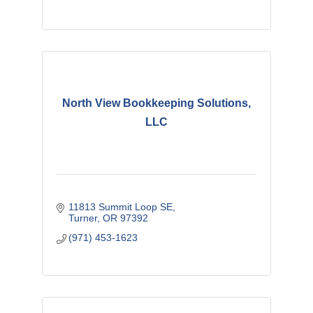
North View Bookkeeping Solutions,
LLC
11813 Summit Loop SE
Turner
OR
97392
(971) 453-1623