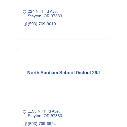
224 N Third Ave
Stayton
OR
97383
(503) 769-9010
North Santiam School District 29J
1155 N Third Ave
Stayton
OR
97383
(503) 769-6924