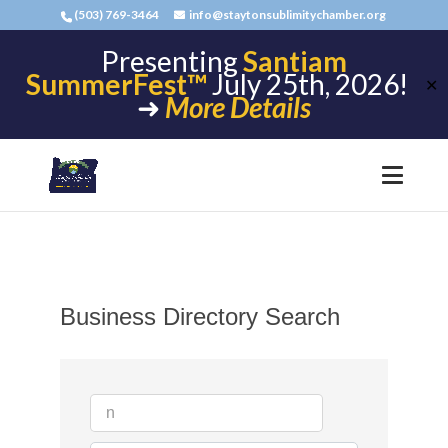
(503) 769-3464
info@staytonsublimitychamber.org
Presenting
Santiam
SummerFest™
July 25th, 2026!
✕
➜
More Details
Business Directory Search