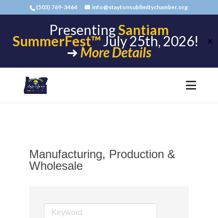
(503) 769-3464
info@staytonsublimitychamber.org
Presenting
Santiam
SummerFest™
July 25th, 2026!
✕
➜
More Details
Manufacturing, Production &
Wholesale