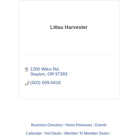
Littau Harvester
1200 Wilco Rd
Stayton
OR
97383
(503) 509-0418
Business Directory
News Releases
Events
Calendar
Hot Deals
Member To Member Deals