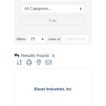
go
Within
miles of
Results Found:
4
Button group with nested dropdown
Blazer Industries, Inc