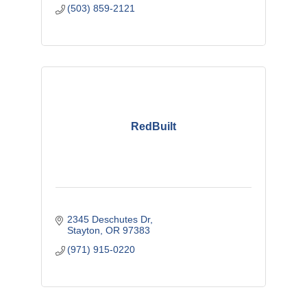
(503) 859-2121
RedBuilt
2345 Deschutes Dr
Stayton
OR
97383
(971) 915-0220