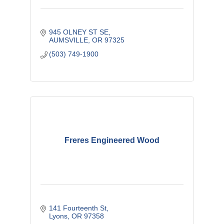
945 OLNEY ST SE
AUMSVILLE
OR
97325
(503) 749-1900
Freres Engineered Wood
141 Fourteenth St
Lyons
OR
97358