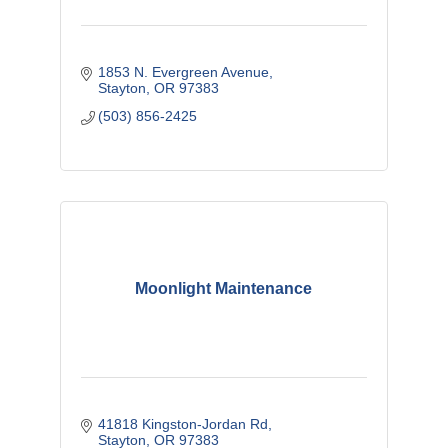
1853 N. Evergreen Avenue
Stayton
OR
97383 
(503) 856-2425
Moonlight Maintenance
41818 Kingston-Jordan Rd
Stayton
OR
97383