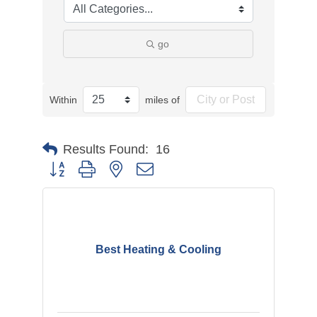
go
Within
miles of
Results Found:
16
Button group with nested dropdown
Best Heating & Cooling