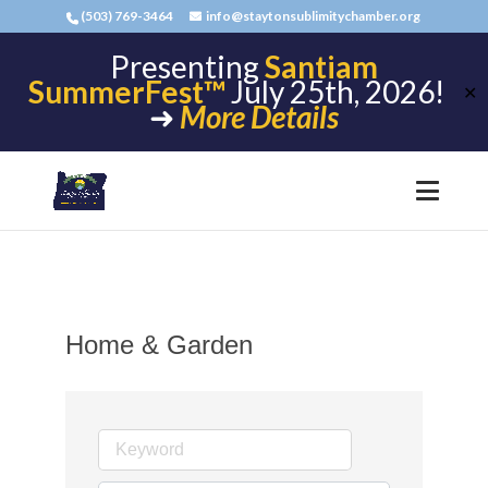
(503) 769-3464
info@staytonsublimitychamber.org
Presenting
Santiam
SummerFest™
July 25th, 2026!
✕
➜
More Details
Home & Garden