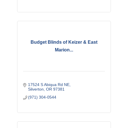
Budget Blinds of Keizer & East
Marion...
17524 S Abiqua Rd NE
Silverton
OR
97381
(971) 304-0544