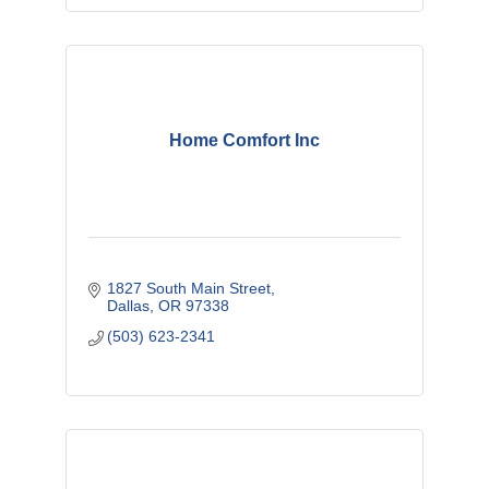
Home Comfort Inc
1827 South Main Street
Dallas
OR
97338
(503) 623-2341