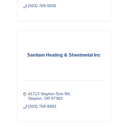
(503) 769-5836
Santiam Heating & Sheetmetal Inc
41713 Stayton-Scio Rd
Stayton
OR
97383
(503) 769-8483