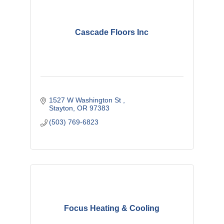
Cascade Floors Inc
1527 W Washington St 
Stayton
OR
97383 
(503) 769-6823
Focus Heating & Cooling