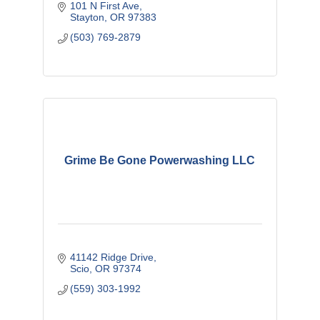
101 N First Ave
Stayton
OR
97383
(503) 769-2879
Grime Be Gone Powerwashing LLC
41142 Ridge Drive
Scio
OR
97374
(559) 303-1992