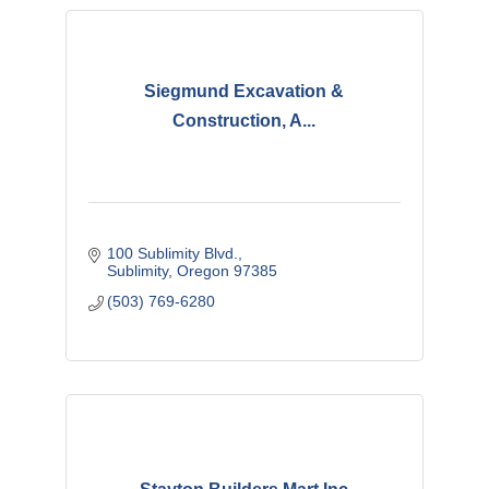
Siegmund Excavation &
Construction, A...
100 Sublimity Blvd.
Sublimity
Oregon
97385
(503) 769-6280