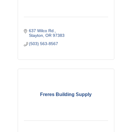
637 Wilco Rd.
Stayton
OR
97383
(503) 563-8567
Freres Building Supply