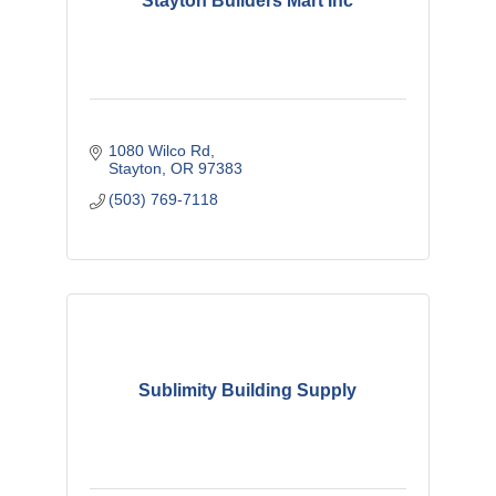
Stayton Builders Mart Inc
1080 Wilco Rd
Stayton
OR
97383
(503) 769-7118
Sublimity Building Supply