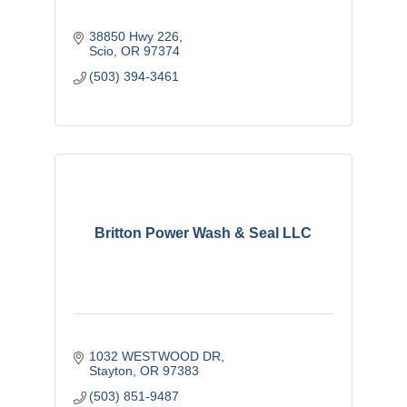
38850 Hwy 226
Scio
OR
97374
(503) 394-3461
Britton Power Wash & Seal LLC
1032 WESTWOOD DR
Stayton
OR
97383 
(503) 851-9487