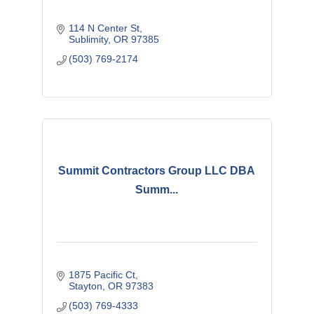
114 N Center St
Sublimity
OR
97385
(503) 769-2174
Summit Contractors Group LLC DBA
Summ...
1875 Pacific Ct
Stayton
OR
97383
(503) 769-4333