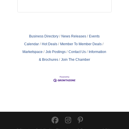
Business Directory
News Releases
Events
Calendar
Hot Deals
Member To Member Deals
Marketspace
Job Postings
Contact Us
Information
& Brochures
Join The Chamber