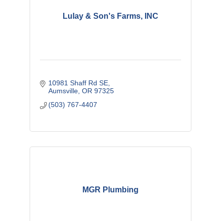
Lulay & Son's Farms, INC
10981 Shaff Rd SE
Aumsville
OR
97325
(503) 767-4407
MGR Plumbing