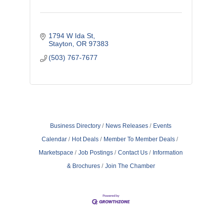
1794 W Ida St
Stayton
OR
97383
(503) 767-7677
Business Directory
News Releases
Events
Calendar
Hot Deals
Member To Member Deals
Marketspace
Job Postings
Contact Us
Information
& Brochures
Join The Chamber