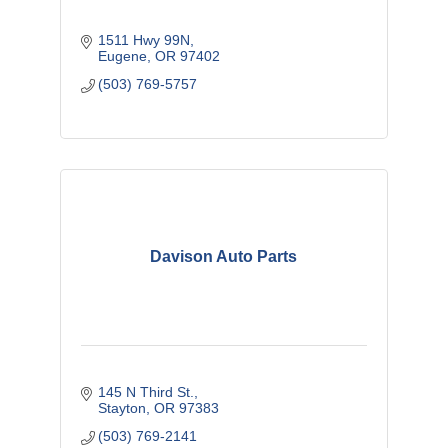
1511 Hwy 99N
Eugene
OR
97402
(503) 769-5757
Davison Auto Parts
145 N Third St.
Stayton
OR
97383
(503) 769-2141