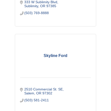
333 W Sublimity Blvd
Sublimity
OR
97385
(503) 769-8888
Skyline Ford
2510 Commercial St. SE
Salem
OR
97302
(503) 581-2411