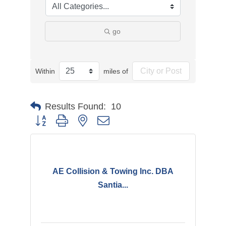
go
Within
miles of
Results Found:
10
Button group with nested dropdown
AE Collision & Towing Inc. DBA
Santia...