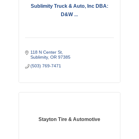
Sublimity Truck & Auto, Inc DBA:
D&W ...
118 N Center St
Sublimity
OR
97385
(503) 769-7471
Stayton Tire & Automotive