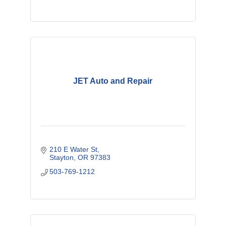
JET Auto and Repair
210 E Water St
Stayton
OR
97383
503-769-1212