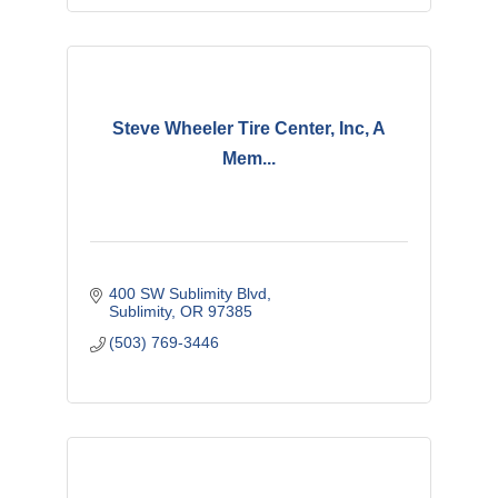
Steve Wheeler Tire Center, Inc, A
Mem...
400 SW Sublimity Blvd
Sublimity
OR
97385
(503) 769-3446