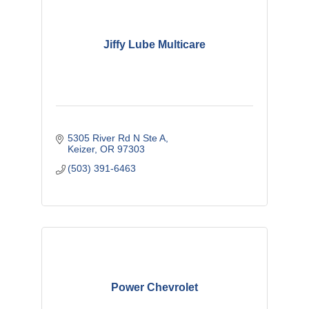
Jiffy Lube Multicare
5305 River Rd N Ste A
Keizer
OR
97303
(503) 391-6463
Power Chevrolet