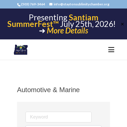
(503) 769-3464
info@staytonsublimitychamber.org
Presenting
Santiam
SummerFest™
July 25th, 2026!
✕
➜
More Details
Automotive & Marine