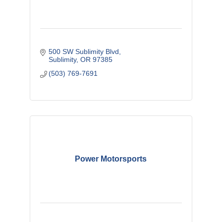
500 SW Sublimity Blvd
Sublimity
OR
97385
(503) 769-7691
Power Motorsports