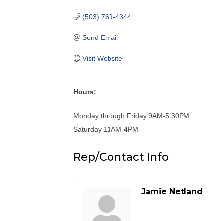
(503) 769-4344
Send Email
Visit Website
Hours:
Monday through Friday 9AM-5:30PM
Saturday 11AM-4PM
Rep/Contact Info
Jamie Netland