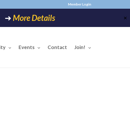
Member Login
6! ➜
More Details
✕
ty
Events
Contact
Join!