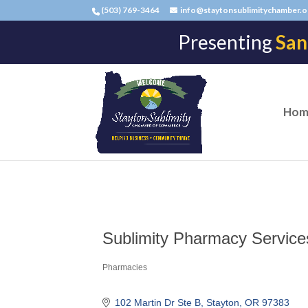
(503) 769-3464
info@staytonsublimitychamber.o
Presenting
San
Hom
Sublimity Pharmacy Services
Pharmacies
Categories
102 Martin Dr Ste B
Stayton
OR
97383