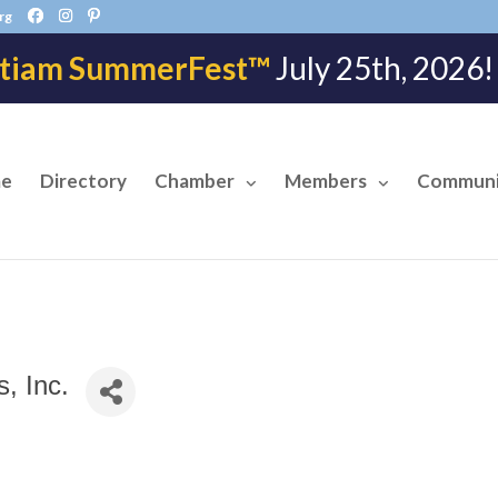
rg
tiam SummerFest™
July 25th, 202
e
Directory
Chamber
Members
Communi
, Inc.