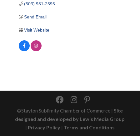
(503) 931-2595
Send Email
Visit Website
©Stayton Sublimity Chamber of Commerce |
Site
designed and developed by Lewis Media Group
|
Privacy Policy
|
Terms and Conditions