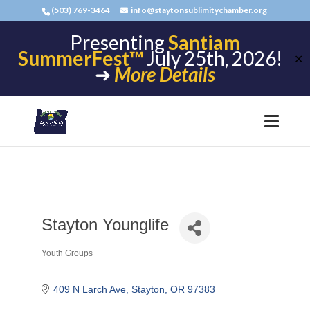
(503) 769-3464
info@staytonsublimitychamber.org
Presenting
Santiam
SummerFest™
July 25th, 2026!
✕
➜
More Details
Stayton Younglife
Youth Groups
Categories
409 N Larch Ave
Stayton
OR
97383 