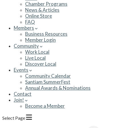
Chamber Programs
News & Articles
Online Store
FAQ
Members
Business Resources
Member Login
Community
Work Local
Live Local
Discover Local
Events
Community Calendar
Santiam SummerFest
Annual Awards & Nominations
Contact
Join!
Become a Member
Select Page