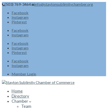
(503) 769-3464
info@staytonsublimitychamber.org
Facebook
Instagram
Pinterest
Facebook
Instagram
Facebook
Instagram
Pinterest
Facebook
Instagram
Member Login
Home
Directory
Chamber
Team