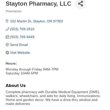
Stayton Pharmacy, LLC
Pharmacies
Categories
102 Martin Dr
Stayton
OR
97383
(503) 769-2616
(503) 769-9449
Send Email
Visit Website
Hours:
Monday through Friday 9AM-7PM
Saturday 10AM-5PM
About Us
Complete pharmacy with Durable Medical Equipment (DME),
walkers, wheelchairs, and aids for daily living. Immunizations.
Home and garden decor. We have a drive-thru window and
make deliveries.