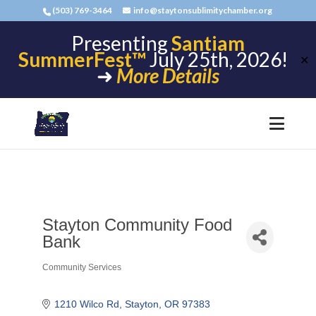
(503) 769-3464
info@staytonsublimitychamber.org
Presenting
Santiam
SummerFest™
July 25th, 2026!
✕
➜
More Details
Stayton Community Food
Bank
Community Services
Categories
1210 Wilco Rd
Stayton
OR
97383