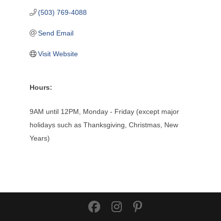
(503) 769-4088
Send Email
Visit Website
Hours:
9AM until 12PM, Monday - Friday (except major
holidays such as Thanksgiving, Christmas, New
Years)