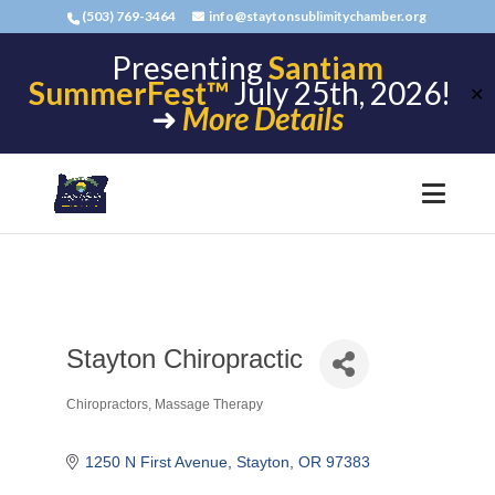
(503) 769-3464
info@staytonsublimitychamber.org
Presenting
Santiam
SummerFest™
July 25th, 2026!
✕
➜
More Details
Stayton Chiropractic
Chiropractors
Massage Therapy
Categories
1250 N First Avenue
Stayton
OR
97383 