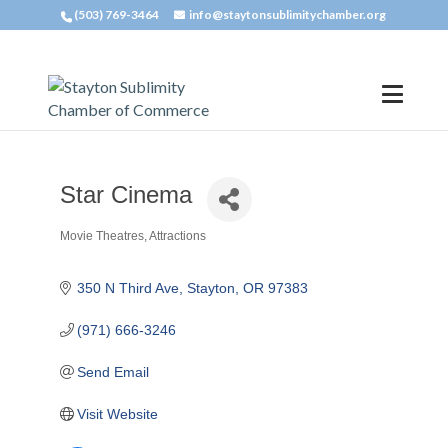
(503) 769-3464
info@staytonsublimitychamber.org
Star Cinema
Movie Theatres
Attractions
Categories
350 N Third Ave
Stayton
OR
97383
(971) 666-3246
Send Email
Visit Website