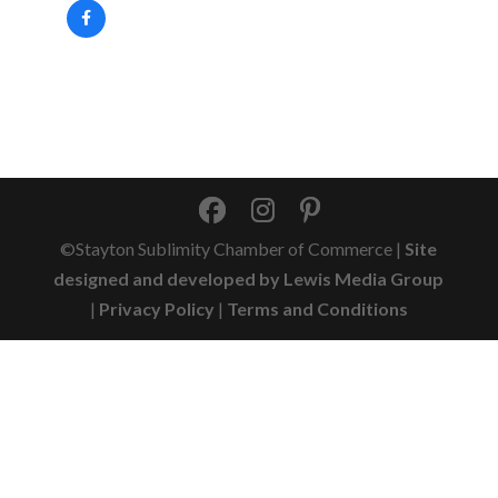
©Stayton Sublimity Chamber of Commerce |
Site
designed and developed by Lewis Media Group
|
Privacy Policy
|
Terms and Conditions