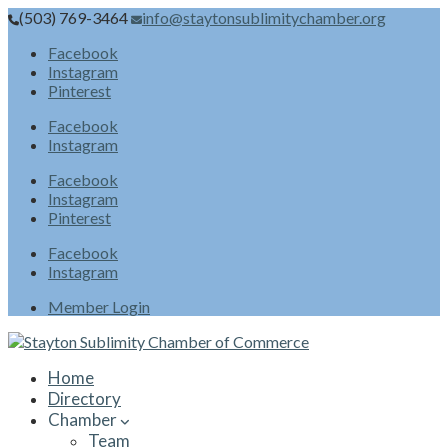
(503) 769-3464
info@staytonsublimitychamber.org
Facebook
Instagram
Pinterest
Facebook
Instagram
Facebook
Instagram
Pinterest
Facebook
Instagram
Member Login
Home
Directory
Chamber
Team