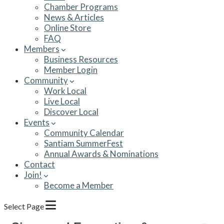
Chamber Programs
News & Articles
Online Store
FAQ
Members
Business Resources
Member Login
Community
Work Local
Live Local
Discover Local
Events
Community Calendar
Santiam SummerFest
Annual Awards & Nominations
Contact
Join!
Become a Member
Select Page