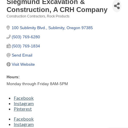
Siegmund Excavation &
Construction, A CRH Company
Construction Contractors
Rock Products
Categories
100 Sublimity Blvd.
Sublimity
Oregon
97385
(503) 769-6280
(503) 769-1834
Send Email
Visit Website
Hours:
Monday through Friday 8AM-5PM
Facebook
Instagram
Pinterest
Facebook
Instagram