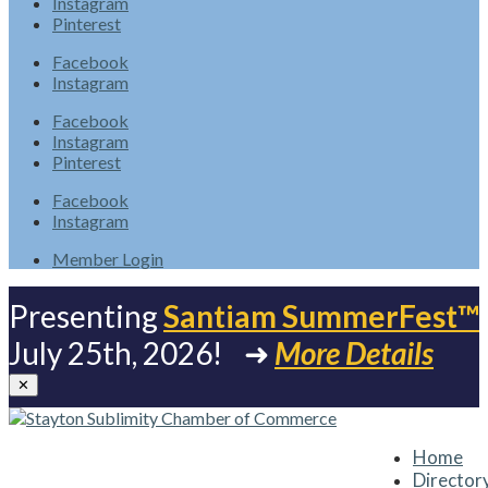
Instagram
Pinterest
Facebook
Instagram
Facebook
Instagram
Pinterest
Facebook
Instagram
Member Login
Presenting
Santiam SummerFest™
July 25th, 2026! ➜
More Details
✕
Home
Director