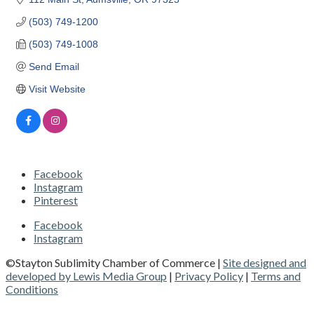
(503) 749-1200
(503) 749-1008
Send Email
Visit Website
Facebook
Instagram
Pinterest
Facebook
Instagram
©Stayton Sublimity Chamber of Commerce |
Site designed and
developed by Lewis Media Group
|
Privacy Policy
|
Terms and
Conditions