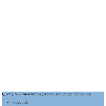
(503) 769-3464
info@staytonsublimitychamber.org
Facebook