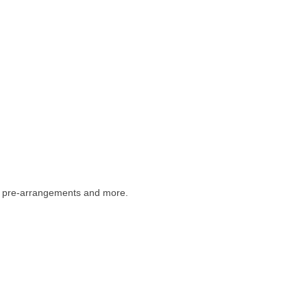
s, pre-arrangements and more.