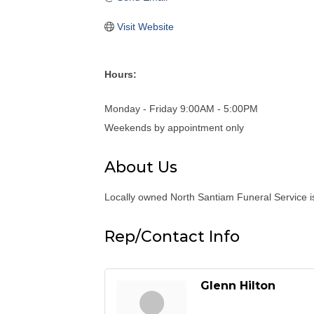
Visit Website
Hours:
Monday - Friday 9:00AM - 5:00PM
Weekends by appointment only
About Us
Locally owned North Santiam Funeral Service is
Rep/Contact Info
Glenn Hilton