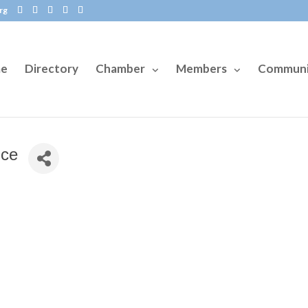
rg
e
Directory
Chamber
Members
Communi
ice