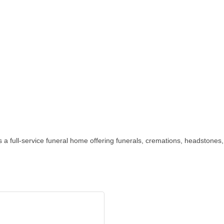
 a full-service funeral home offering funerals, cremations, headstone