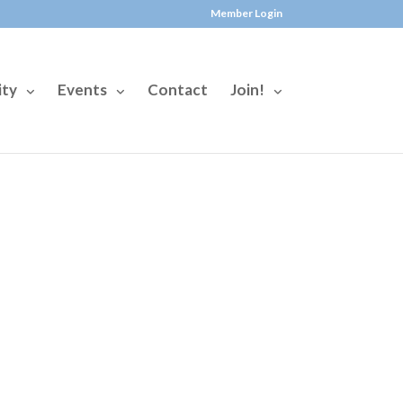
Member Login
ty
Events
Contact
Join!