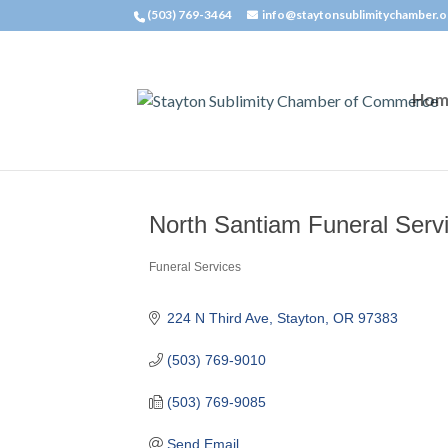
(503) 769-3464
info@staytonsublimitychamber.o
Hom
North Santiam Funeral Serv
Funeral Services
Categories
224 N Third Ave
Stayton
OR
97383
(503) 769-9010
(503) 769-9085
Send Email