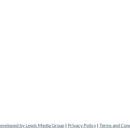
 developed by Lewis Media Group
|
Privacy Policy
|
Terms and Cond