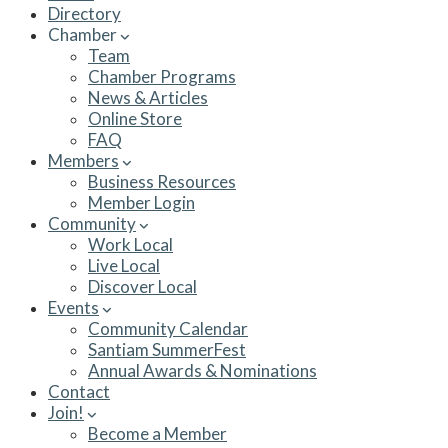
Directory
Chamber
Team
Chamber Programs
News & Articles
Online Store
FAQ
Members
Business Resources
Member Login
Community
Work Local
Live Local
Discover Local
Events
Community Calendar
Santiam SummerFest
Annual Awards & Nominations
Contact
Join!
Become a Member