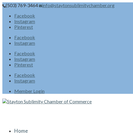
(503) 769-3464
info@staytonsublimitychamber.org
Facebook
Instagram
Pinterest
Facebook
Instagram
Facebook
Instagram
Pinterest
Facebook
Instagram
Member Login
Home