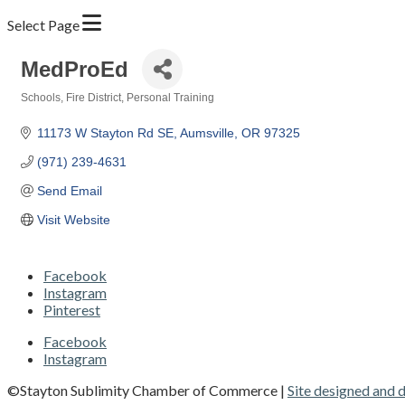
Select Page
MedProEd
Schools
Fire District
Personal Training
Categories
11173 W Stayton Rd SE
Aumsville
OR
97325
(971) 239-4631
Send Email
Visit Website
Facebook
Instagram
Pinterest
Facebook
Instagram
©Stayton Sublimity Chamber of Commerce |
Site designed and