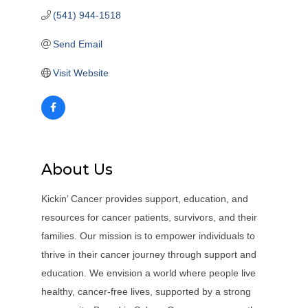
(541) 944-1518
Send Email
Visit Website
About Us
Kickin’ Cancer provides support, education, and
resources for cancer patients, survivors, and their
families. Our mission is to empower individuals to
thrive in their cancer journey through support and
education. We envision a world where people live
healthy, cancer-free lives, supported by a strong