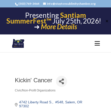
(503) 769-3464
info@staytonsublimitychamber.org
Presenting
Santiam
SummerFest™
July 25th, 2026!
✕
➜
More Details
Kickin' Cancer
Civic/Non-Profit Organizations
Categories
4742 Liberty Road S.
 #548
Salem
OR
97302