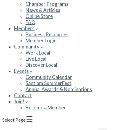
Chamber Programs
News & Articles
Online Store
FAQ
Members
Business Resources
Member Login
Community
Work Local
Live Local
Discover Local
Events
Community Calendar
Santiam SummerFest
Annual Awards & Nominations
Contact
Join!
Become a Member
Select Page