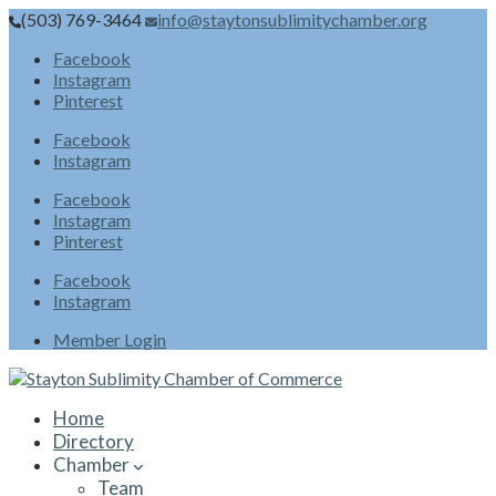
(503) 769-3464
info@staytonsublimitychamber.org
Facebook
Instagram
Pinterest
Facebook
Instagram
Facebook
Instagram
Pinterest
Facebook
Instagram
Member Login
Home
Directory
Chamber
Team