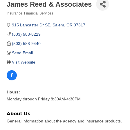
James Reed & Associates
Insurance
Financial Services
Categories
915 Lancaster Dr SE
Salem
OR
97317
(503) 588-8229
(503) 588-9440
Send Email
Visit Website
Hours:
Monday through Friday 8:30AM-4:30PM
About Us
General information about the agency and insurance products.