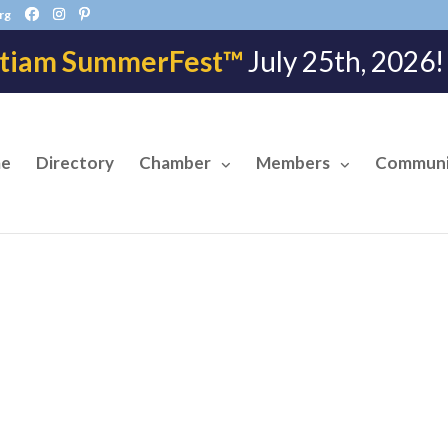
rg
tiam SummerFest™
July 25th, 202
e
Directory
Chamber
Members
Communi