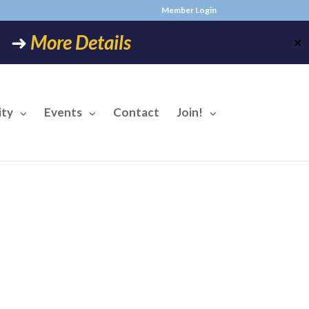
Member Login
6! ➜
More Details
✕
ty
Events
Contact
Join!