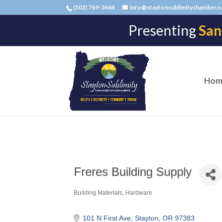
(503) 769-3464
info@staytonsublimitychamber.o
Presenting
San
Hom
Freres Building Supply
Building Materials
Hardware
Categories
101 N First Ave
Stayton
OR
97383