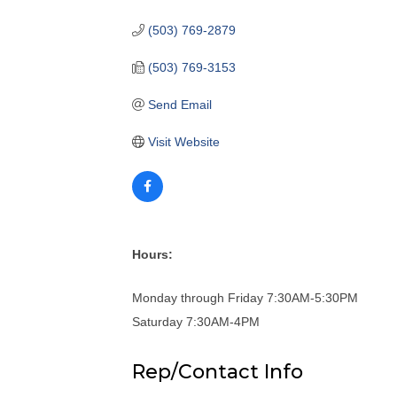
(503) 769-2879
(503) 769-3153
Send Email
Visit Website
Hours:
Monday through Friday 7:30AM-5:30PM
Saturday 7:30AM-4PM
Rep/Contact Info