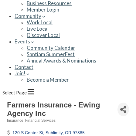
Business Resources
Member Login
Community
Work Local
Live Local
Discover Local
Events
Community Calendar
Santiam SummerFest
Annual Awards & Nominations
Contact
Join!
Become a Member
Select Page
Farmers Insurance - Ewing
Agency Inc
Insurance
Financial Services
Categories
120 S Center St
Sublimity
OR
97385