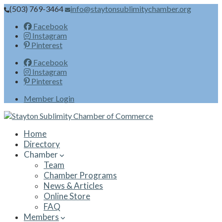
(503) 769-3464
info@staytonsublimitychamber.org
Facebook
Instagram
Pinterest
Facebook
Instagram
Pinterest
Member Login
Home
Directory
Chamber
Team
Chamber Programs
News & Articles
Online Store
FAQ
Members