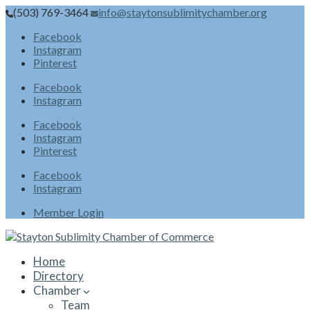
(503) 769-3464
info@staytonsublimitychamber.org
Facebook
Instagram
Pinterest
Facebook
Instagram
Facebook
Instagram
Pinterest
Facebook
Instagram
Member Login
Home
Directory
Chamber
Team