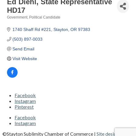
Ed Diehl, State Representative
HD17
Government
Political Candidate
Categories
1740 Shaff Rd #221
Stayton
OR
97383 
(503) 897-0033
Send Email
Visit Website
Facebook
Instagram
Pinterest
Facebook
Instagram
©Stayton Sublimity Chamber of Commerce |
Site designed and