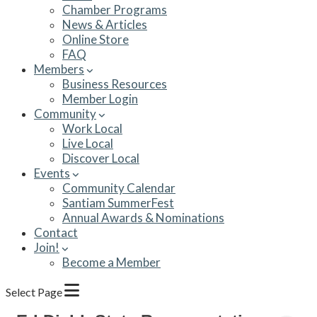
Chamber Programs
News & Articles
Online Store
FAQ
Members
Business Resources
Member Login
Community
Work Local
Live Local
Discover Local
Events
Community Calendar
Santiam SummerFest
Annual Awards & Nominations
Contact
Join!
Become a Member
Select Page