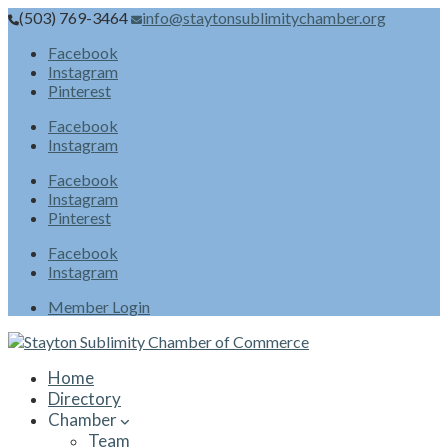
(503) 769-3464
info@staytonsublimitychamber.org
Facebook
Instagram
Pinterest
Facebook
Instagram
Facebook
Instagram
Pinterest
Facebook
Instagram
Member Login
Home
Directory
Chamber
Team