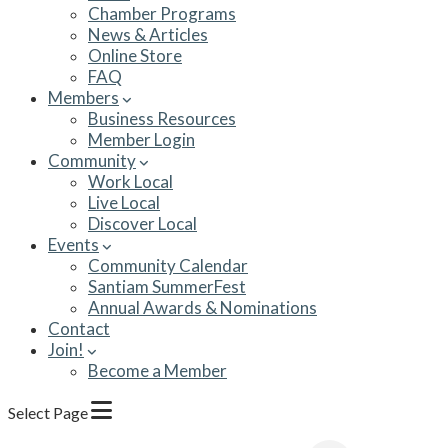
Chamber Programs
News & Articles
Online Store
FAQ
Members
Business Resources
Member Login
Community
Work Local
Live Local
Discover Local
Events
Community Calendar
Santiam SummerFest
Annual Awards & Nominations
Contact
Join!
Become a Member
Select Page