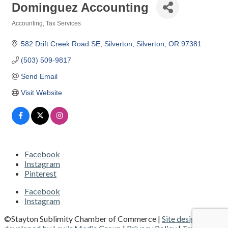
Dominguez Accounting
Accounting
Tax Services
Categories
582 Drift Creek Road SE, Silverton
Silverton
OR
97381
(503) 509-9817
Send Email
Visit Website
Facebook
Instagram
Pinterest
Facebook
Instagram
©Stayton Sublimity Chamber of Commerce |
Site designed and