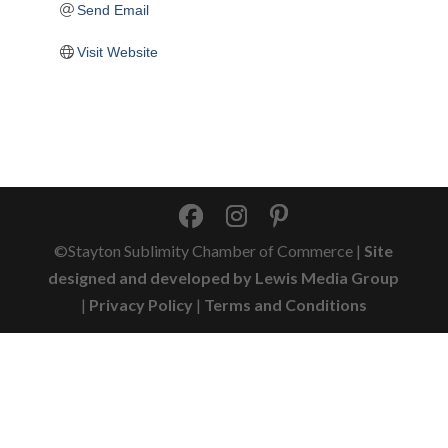
Send Email
Visit Website
©Stayton Sublimity Chamber of Commerce |
Site
designed and developed by Lewis Media Group
|
Privacy Policy
|
Terms and Conditions