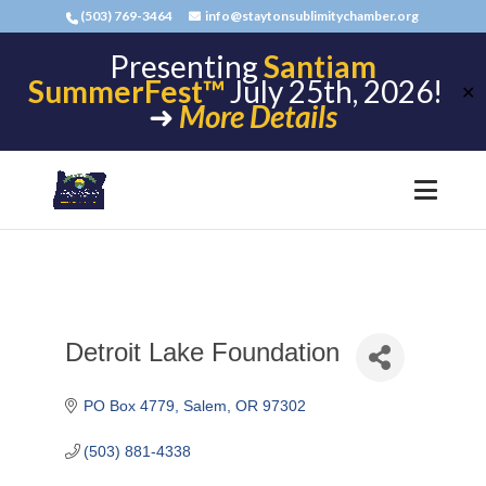
(503) 769-3464
info@staytonsublimitychamber.org
Presenting
Santiam
SummerFest™
July 25th, 2026!
✕
➜
More Details
Detroit Lake Foundation
PO Box 4779
Salem
OR
97302
(503) 881-4338