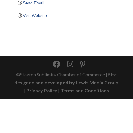
Send Email
Visit Website
©Stayton Sublimity Chamber of Commerce |
Site
designed and developed by Lewis Media Group
|
Privacy Policy
|
Terms and Conditions