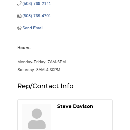
(503) 769-2141
(503) 769-4701
Send Email
Hours:
Monday-Friday: 7AM-6PM
Saturday: 8AM-4:30PM
Rep/Contact Info
Steve Davison