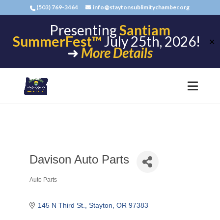
(503) 769-3464
info@staytonsublimitychamber.org
Presenting
Santiam
SummerFest™
July 25th, 2026!
✕
➜
More Details
Davison Auto Parts
Auto Parts
Categories
145 N Third St.
Stayton
OR
97383