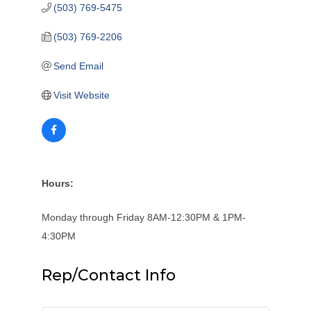
(503) 769-5475
(503) 769-2206
Send Email
Visit Website
Hours:
Monday through Friday 8AM-12:30PM & 1PM-
4:30PM
Rep/Contact Info