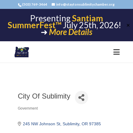
(503) 769-3464
info@staytonsublimitychamber.org
Presenting
Santiam
SummerFest™
July 25th, 2026!
✕
➜
More Details
City Of Sublimity
Government
Categories
245 NW Johnson St
Sublimity
OR
97385