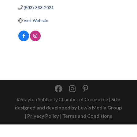
(503) 363-2021
Visit Website
©Stayton Sublimity Chamber of Commerce |
Site
designed and developed by Lewis Media Group
|
Privacy Policy
|
Terms and Conditions