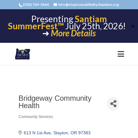
(503) 769-3464
info@staytonsublimitychamber.org
Presenting
Santiam
SummerFest™
July 25th, 2026!
✕
➜
More Details
Bridgeway Community
Health
Community Services
Categories
613 N 1st Ave
Stayton
OR
97383 