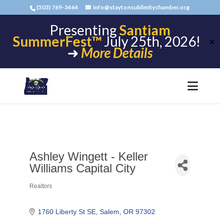
(503) 769-3464
info@staytonsublimitychamber.org
Presenting
Santiam
SummerFest™
July 25th, 2026!
✕
➜
More Details
Ashley Wingett - Keller
Williams Capital City
Realtors
Categories
1760 Liberty St SE
Salem
OR
97302