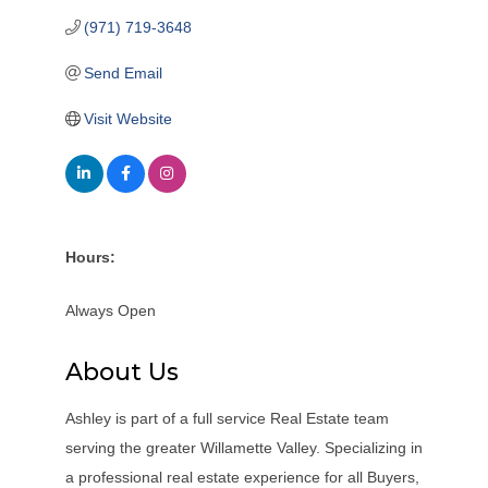
(971) 719-3648
Send Email
Visit Website
Hours:
Always Open
About Us
Ashley is part of a full service Real Estate team
serving the greater Willamette Valley. Specializing in
a professional real estate experience for all Buyers,