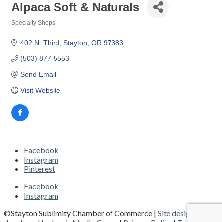
Alpaca Soft & Naturals
Specialty Shops
Categories
402 N. Third
Stayton
OR
97383 
(503) 877-5553
Send Email
Visit Website
Facebook
Instagram
Pinterest
Facebook
Instagram
©Stayton Sublimity Chamber of Commerce |
Site designed and