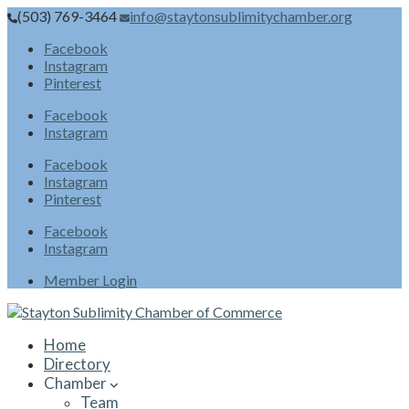
(503) 769-3464
info@staytonsublimitychamber.org
Facebook
Instagram
Pinterest
Facebook
Instagram
Facebook
Instagram
Pinterest
Facebook
Instagram
Member Login
Home
Directory
Chamber
Team