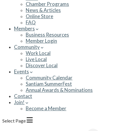
Chamber Programs
News & Articles
Online Store
FAQ
Members
Business Resources
Member Login
Community
Work Local
Live Local
Discover Local
Events
Community Calendar
Santiam SummerFest
Annual Awards & Nominations
Contact
Join!
Become a Member
Select Page