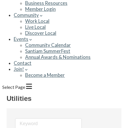
Business Resources
Member Login
Community
Work Local
Live Local
Discover Local
Events
Community Calendar
Santiam SummerFest
Annual Awards & Nominations
Contact
Join!
Become a Member
Select Page
Utilities