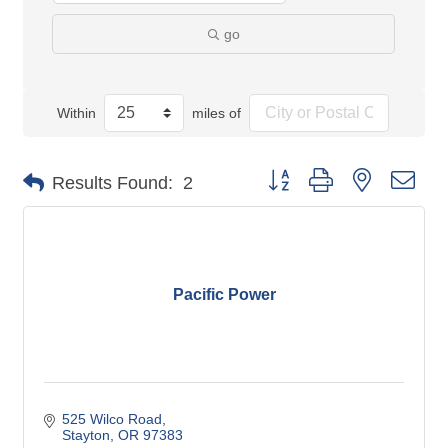
go
Within
miles of
Button group with nested dro
Results Found:
2
Pacific Power
525 Wilco Road
Stayton
OR
97383