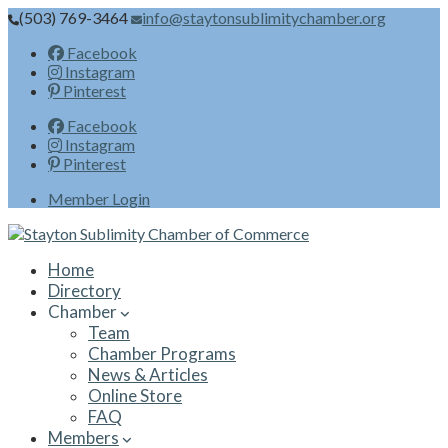
(503) 769-3464
info@staytonsublimitychamber.org
Facebook
Instagram
Pinterest
Facebook
Instagram
Pinterest
Member Login
Home
Directory
Chamber
Team
Chamber Programs
News & Articles
Online Store
FAQ
Members