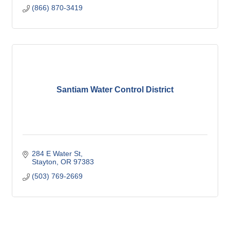
(866) 870-3419
Santiam Water Control District
284 E Water St
Stayton
OR
97383
(503) 769-2669