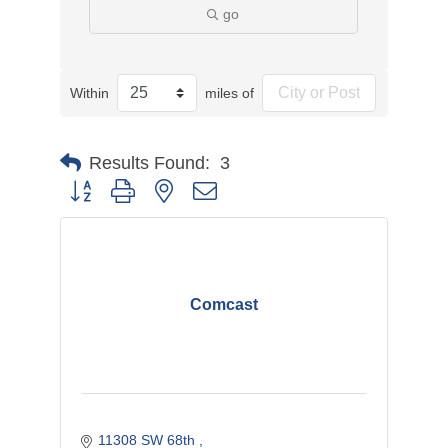
go
Within
miles of
Results Found:
3
Button group with nested dropdown
Comcast
11308 SW 68th 