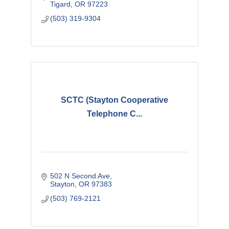
Tigard
OR
97223
(503) 319-9304
SCTC (Stayton Cooperative
Telephone C...
502 N Second Ave
Stayton
OR
97383
(503) 769-2121