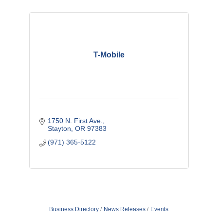
T-Mobile
1750 N. First Ave.
Stayton
OR
97383 
(971) 365-5122
Business Directory
News Releases
Events