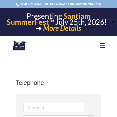
(503) 769-3464
info@staytonsublimitychamber.org
Presenting
Santiam
SummerFest™
July 25th, 2026!
✕
➜
More Details
Telephone