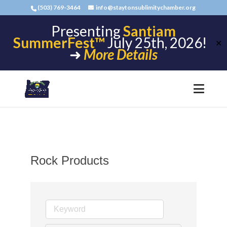
(503) 769-3464
info@staytonsublimitychamber.org
Presenting
Santiam
SummerFest™
July 25th, 2026!
✕
➜
More Details
Rock Products