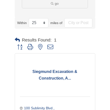
go
Within
miles of
Results Found:
1
Button group with nested dropdown
Siegmund Excavation &
Construction, A...
100 Sublimity Blvd.