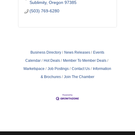
Sublimity
Oregon
97385
(503) 769-6280
Business Directory
News Releases
Events
Calendar
Hot Deals
Member To Member Deals
Marketspace
Job Postings
Contact Us
Information
& Brochures
Join The Chamber