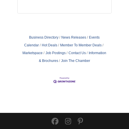
Business Directory
News Releases
Events
Calendar
Hot Deals
Member To Member Deals
Marketspace
Job Postings
Contact Us
Information
& Brochures
Join The Chamber