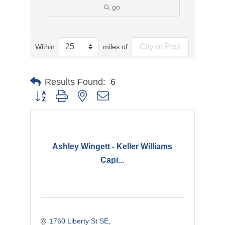
go
Within
miles of
Results Found:
6
Button group with nested dropdown
Ashley Wingett - Keller Williams
Capi...
1760 Liberty St SE