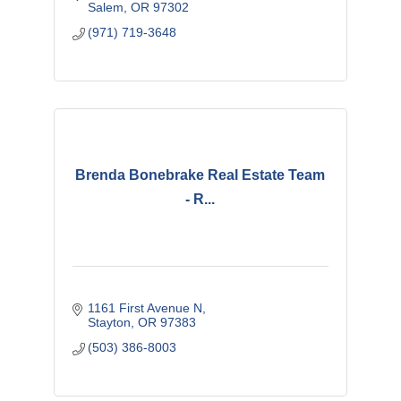
Salem
OR
97302
(971) 719-3648
Brenda Bonebrake Real Estate Team
- R...
1161 First Avenue N
Stayton
OR
97383
(503) 386-8003