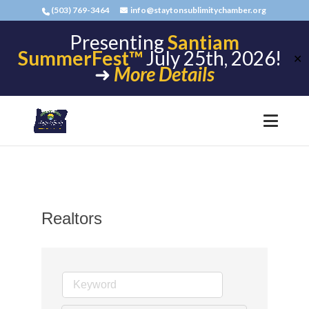
(503) 769-3464
info@staytonsublimitychamber.org
Presenting
Santiam
SummerFest™
July 25th, 2026!
✕
➜
More Details
Realtors