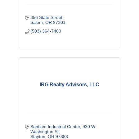
356 State Street
Salem
OR
97301
(503) 364-7400
IRG Realty Advisors, LLC
Santiam Industrial Center
930 W 
Washington St
Stayton
OR
97383 