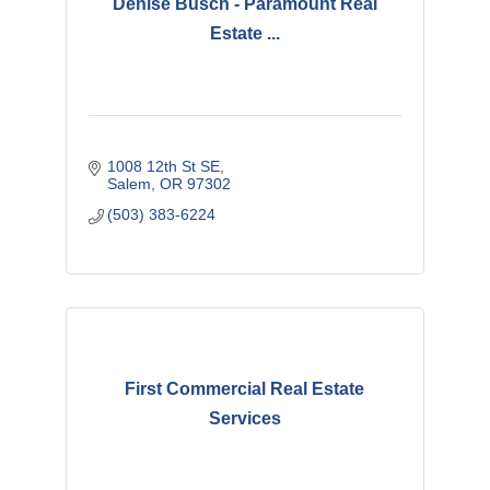
Denise Busch - Paramount Real
Estate ...
1008 12th St SE
Salem
OR
97302
(503) 383-6224
First Commercial Real Estate
Services