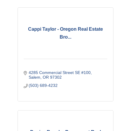
Cappi Taylor - Oregon Real Estate
Bro...
4285 Commercial Street SE #100
Salem
OR
97302
(503) 689-4232