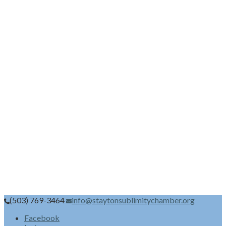
(503) 769-3464
info@staytonsublimitychamber.org
Facebook