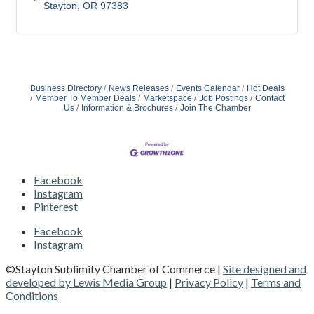
Stayton
OR
97383 
Business Directory
News Releases
Events Calendar
Hot Deals
Member To Member Deals
Marketspace
Job Postings
Contact
Us
Information & Brochures
Join The Chamber
Facebook
Instagram
Pinterest
Facebook
Instagram
©Stayton Sublimity Chamber of Commerce |
Site designed and
developed by Lewis Media Group
|
Privacy Policy
|
Terms and
Conditions