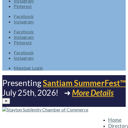
Instagram
Pinterest
Facebook
Instagram
Facebook
Instagram
Pinterest
Facebook
Instagram
Member Login
Presenting
Santiam SummerFest™
July 25th, 2026! ➜
More Details
✕
Home
Director