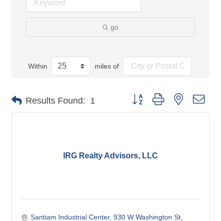
go
Within
miles of
Button group with nested dro
Results Found:
1
IRG Realty Advisors, LLC
Santiam Industrial Center
930 W Washington St