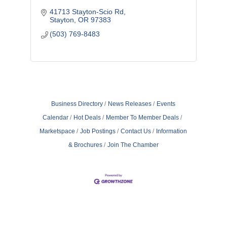
41713 Stayton-Scio Rd
Stayton
OR
97383
(503) 769-8483
Business Directory
News Releases
Events
Calendar
Hot Deals
Member To Member Deals
Marketspace
Job Postings
Contact Us
Information
& Brochures
Join The Chamber