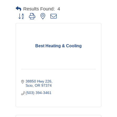
Results Found:
4
Button group with nested dropdown
Best Heating & Cooling
38850 Hwy 226
Scio
OR
97374
(503) 394-3461