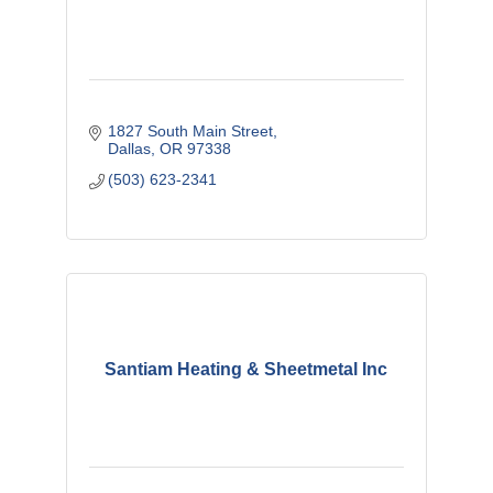
1827 South Main Street
Dallas
OR
97338
(503) 623-2341
Santiam Heating & Sheetmetal Inc