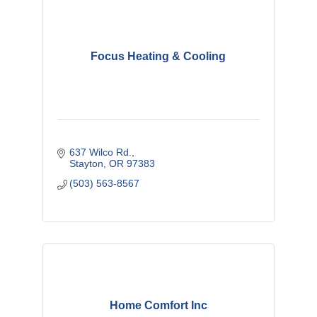
Focus Heating & Cooling
637 Wilco Rd.
Stayton
OR
97383
(503) 563-8567
Home Comfort Inc