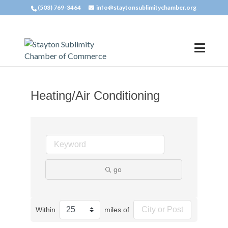
(503) 769-3464
info@staytonsublimitychamber.org
Heating/Air Conditioning
go
Within
miles of