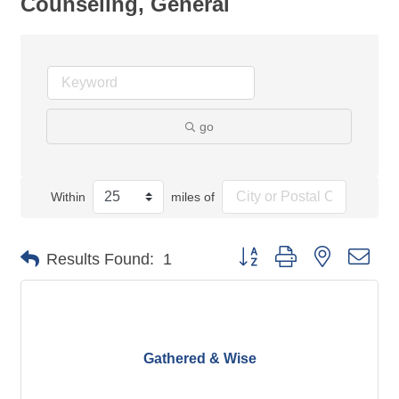
Counseling, General
go
Within
miles of
Button group with nested dro
Results Found:
1
Gathered & Wise