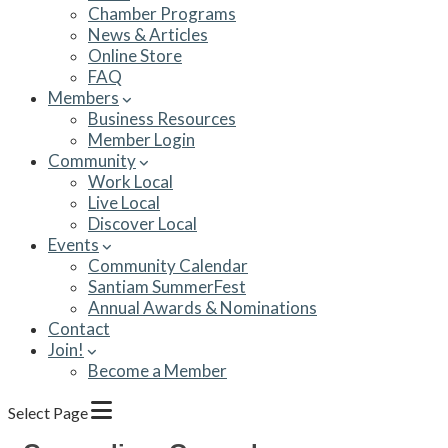
Chamber Programs
News & Articles
Online Store
FAQ
Members
Business Resources
Member Login
Community
Work Local
Live Local
Discover Local
Events
Community Calendar
Santiam SummerFest
Annual Awards & Nominations
Contact
Join!
Become a Member
Select Page