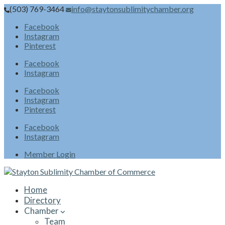
(503) 769-3464
info@staytonsublimitychamber.org
Facebook
Instagram
Pinterest
Facebook
Instagram
Facebook
Instagram
Pinterest
Facebook
Instagram
Member Login
Home
Directory
Chamber
Team