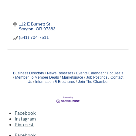
112 E Burnett St 
Stayton
OR
97383 
(541) 704-7511
Business Directory
News Releases
Events Calendar
Hot Deals
Member To Member Deals
Marketspace
Job Postings
Contact
Us
Information & Brochures
Join The Chamber
Facebook
Instagram
Pinterest
Facebook