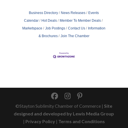
Business Directory
News Releases
Events
Calendar
Hot Deals
Member To Member Deals
Marketspace
Job Postings
Contact Us
Information
& Brochures
Join The Chamber
©Stayton Sublimity Chamber of Commerce |
Site
designed and developed by Lewis Media Group
|
Privacy Policy
|
Terms and Conditions