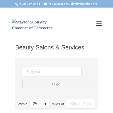
(503) 769-3464
info@staytonsublimitychamber.org
Beauty Salons & Services
go
Within
miles of