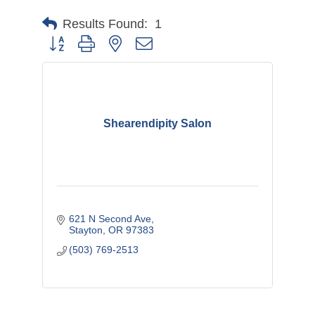
Results Found:
1
Button group with nested dropdown
Shearendipity Salon
621 N Second Ave
Stayton
OR
97383
(503) 769-2513