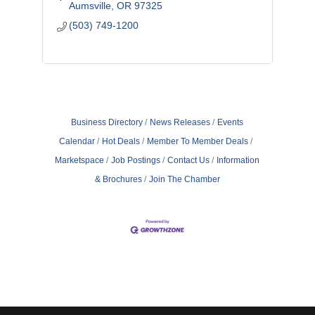
Aumsville
OR
97325
(503) 749-1200
Business Directory
News Releases
Events
Calendar
Hot Deals
Member To Member Deals
Marketspace
Job Postings
Contact Us
Information
& Brochures
Join The Chamber