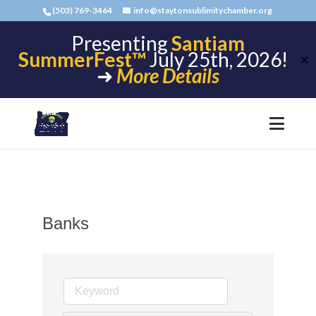
(503) 769-3464
info@staytonsublimitychamber.org
Presenting
Santiam
SummerFest™
July 25th, 2026!
✕
➜
More Details
Banks