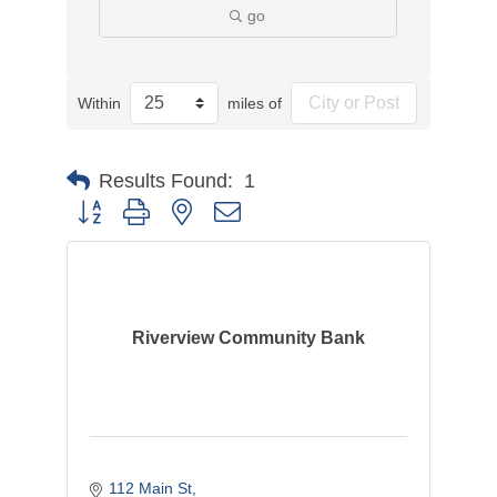
go
Within
miles of
Results Found:
1
Button group with nested dropdown
Riverview Community Bank
112 Main St