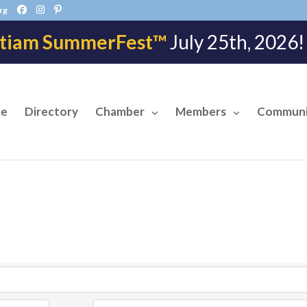
rg
tiam SummerFest™
July 25th, 202
e
Directory
Chamber
Members
Communi