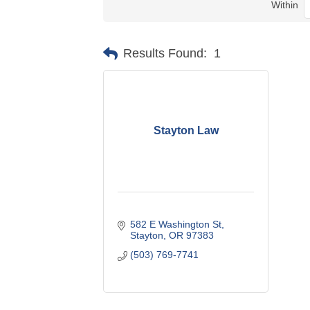
Within
Results Found:
1
Stayton Law
582 E Washington St
Stayton
OR
97383
(503) 769-7741