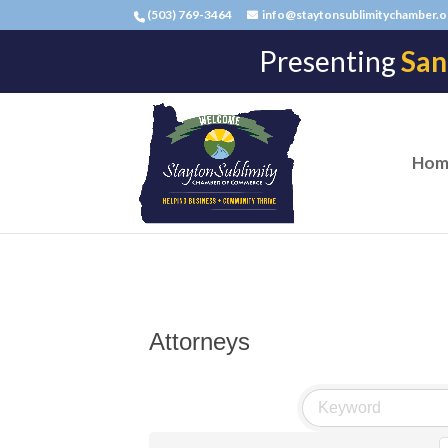
(503) 769-3464
info@staytonsublimitychamber.o
Presenting
San
Hom
Attorneys