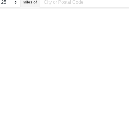
miles of