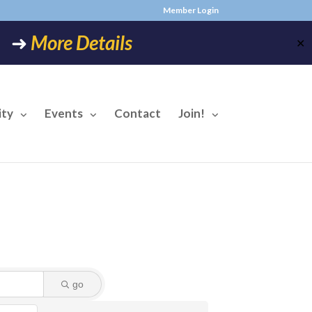
Member Login
6! ➜
More Details
✕
ty
Events
Contact
Join!
go