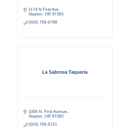
1174 N First Ave
Stayton
OR
97383
(503) 769-6788
La Sabrosa Taqueria
1005 N. First Avenue
Stayton
OR
97383 
(503) 769-5721