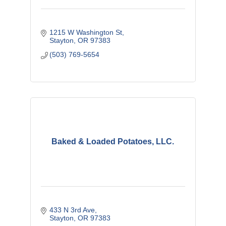
1215 W Washington St
Stayton
OR
97383
(503) 769-5654
Baked & Loaded Potatoes, LLC.
433 N 3rd Ave
Stayton
OR
97383 