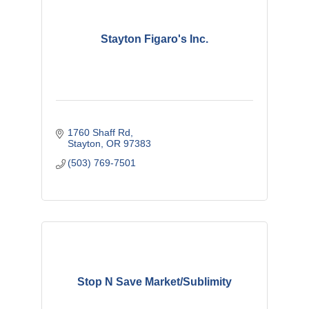
Stayton Figaro's Inc.
1760 Shaff Rd
Stayton
OR
97383
(503) 769-7501
Stop N Save Market/Sublimity