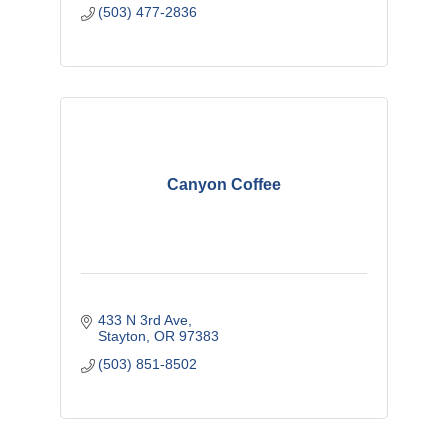
(503) 477-2836
Canyon Coffee
433 N 3rd Ave
Stayton
OR
97383 
(503) 851-8502