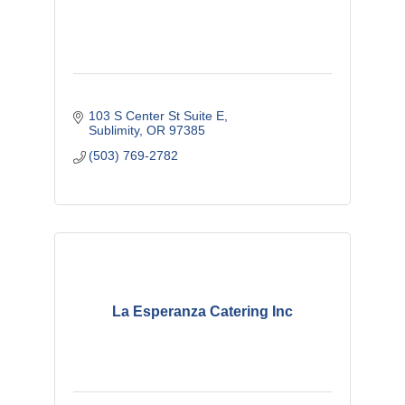
103 S Center St Suite E
Sublimity
OR
97385
(503) 769-2782
La Esperanza Catering Inc