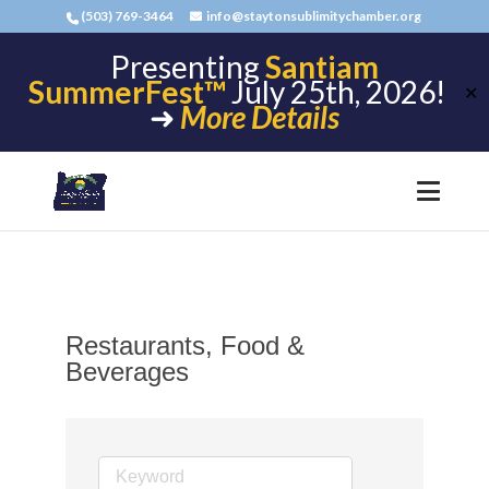
(503) 769-3464
info@staytonsublimitychamber.org
Presenting
Santiam
SummerFest™
July 25th, 2026!
✕
➜
More Details
Restaurants, Food &
Beverages