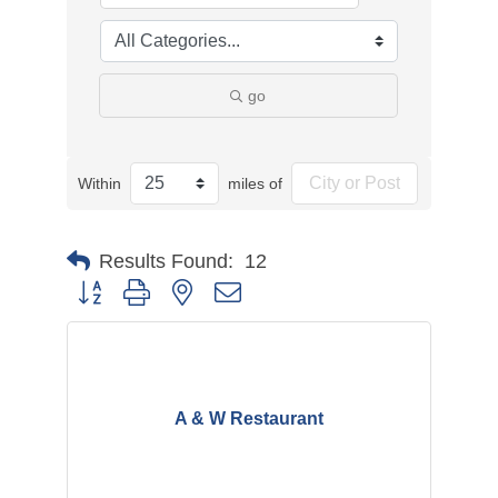
go
Within
miles of
Results Found:
12
Button group with nested dropdown
A & W Restaurant