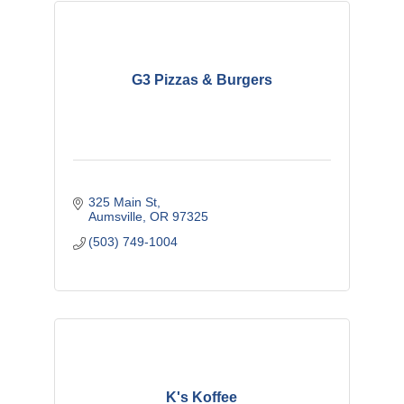
G3 Pizzas & Burgers
325 Main St
Aumsville
OR
97325
(503) 749-1004
K's Koffee