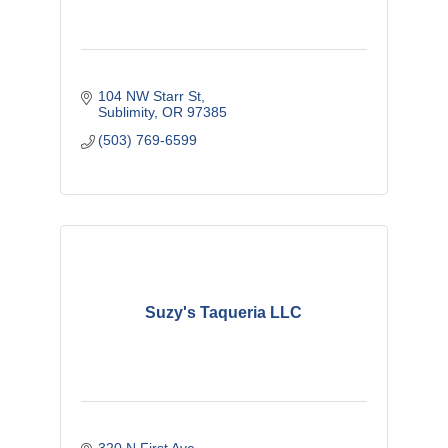
104 NW Starr St
Sublimity
OR
97385
(503) 769-6599
Suzy's Taqueria LLC