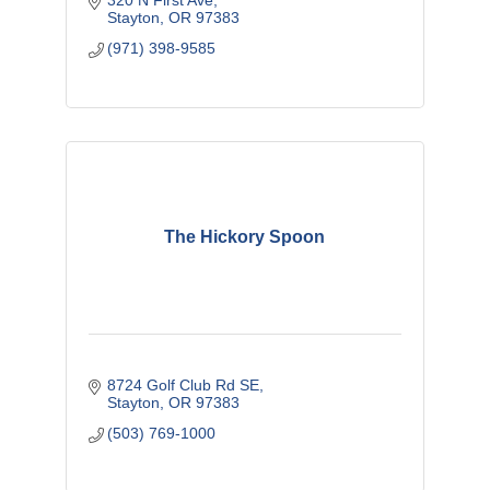
320 N First Ave
Stayton
OR
97383 
(971) 398-9585
The Hickory Spoon
8724 Golf Club Rd SE
Stayton
OR
97383 
(503) 769-1000