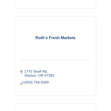
Roth's Fresh Markets
1770 Shaff Rd
Stayton
OR
97383
(503) 769-5999