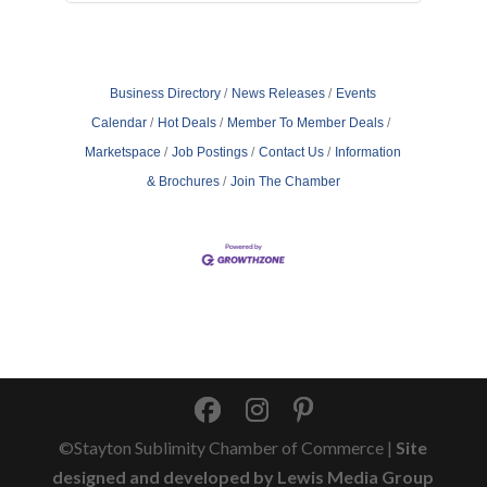
Business Directory
News Releases
Events
Calendar
Hot Deals
Member To Member Deals
Marketspace
Job Postings
Contact Us
Information
& Brochures
Join The Chamber
©Stayton Sublimity Chamber of Commerce |
Site
designed and developed by Lewis Media Group