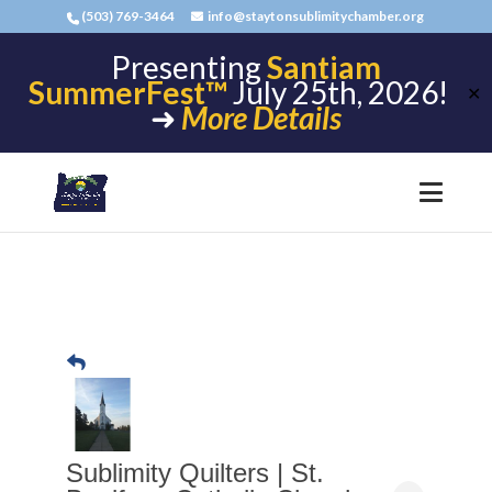
(503) 769-3464
info@staytonsublimitychamber.org
Presenting
Santiam
SummerFest™
July 25th, 2026!
✕
➜
More Details
Sublimity Quilters | St.