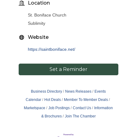
Location
St. Boniface Church
Sublimity
Website
https://saintboniface.net/
Set a Reminder
Business Directory
News Releases
Events
Calendar
Hot Deals
Member To Member Deals
Marketspace
Job Postings
Contact Us
Information
& Brochures
Join The Chamber