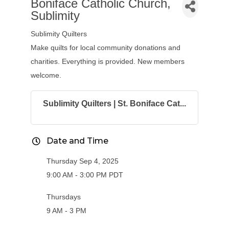
Boniface Catholic Church,
Sublimity
Sublimity Quilters
Make quilts for local community donations and
charities. Everything is provided. New members
welcome.
Sublimity Quilters | St. Boniface Cat...
Date and Time
Thursday Sep 4, 2025
9:00 AM - 3:00 PM PDT
Thursdays
9 AM - 3 PM