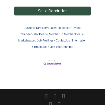
Set a Reminder
Business Directory
News Releases
Events
Calendar
Hot Deals
Member To Member Deals
Marketspace
Job Postings
Contact Us
Information
& Brochures
Join The Chamber