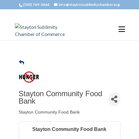
(503) 769-3464
info@staytonsublimitychamber.org
Stayton Community Food
Bank
Stayton Community Food Bank
Stayton Community Food Bank