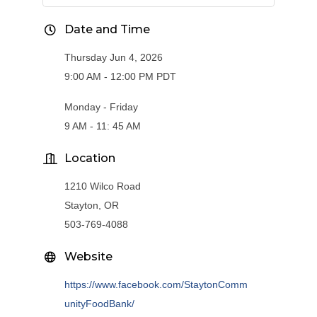
Date and Time
Thursday Jun 4, 2026
9:00 AM - 12:00 PM PDT
Monday - Friday
9 AM - 11: 45 AM
Location
1210 Wilco Road
Stayton, OR
503-769-4088
Website
https://www.facebook.com/StaytonComm
unityFoodBank/