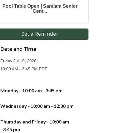
Pool Table Open | Santiam Senior
Cent...
Set a Reminder
Date and Time
Friday Jul 10, 2026
10:00 AM - 3:45 PM PDT
Monday - 10:00 am - 3:
45
pm
Wednesday - 10:00 am - 12:30 pm
Thursday
and Friday -
10:00 am
-
3
:
45
pm