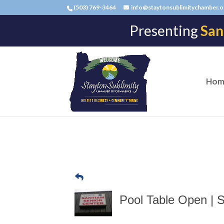
(503) 769-3464
info@staytonsublimitychamber.o
Presenting
San
Hom
Pool Table Open | 