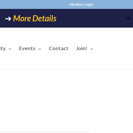
Member Login
6! ➜
More Details
✕
ty
Events
Contact
Join!