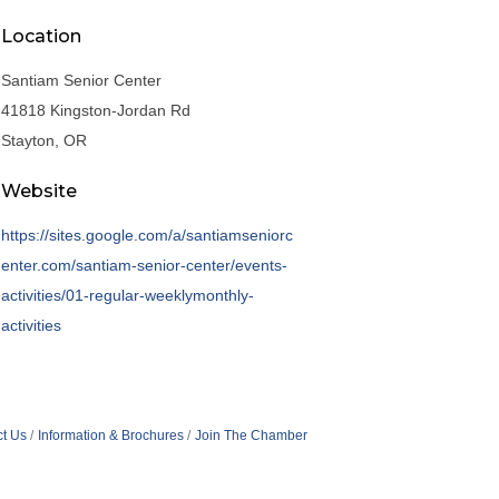
Location
Santiam Senior Center
41818 Kingston-Jordan Rd
Stayton, OR
Website
https://sites.google.com/a/santiamseniorc
enter.com/santiam-senior-center/events-
activities/01-regular-weeklymonthly-
activities
t Us
Information & Brochures
Join The Chamber