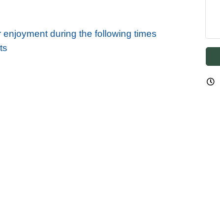
r enjoyment during the following times
ts