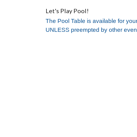
Let's Play Pool!
The Pool Table is available for you
UNLESS preempted by other even