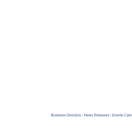
Business Directory
News Releases
Events Cale