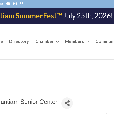
rg
tiam SummerFest™
July 25th, 202
e
Directory
Chamber
Members
Communi
Santiam Senior Center