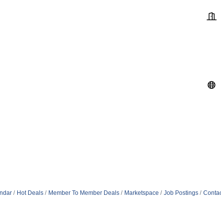
ndar
Hot Deals
Member To Member Deals
Marketspace
Job Postings
Contac