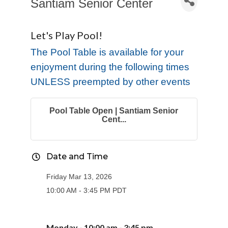
Santiam Senior Center
Let's Play Pool!
The Pool Table is available for your
enjoyment during the following times
UNLESS preempted by other events
Pool Table Open | Santiam Senior
Cent...
Date and Time
Friday Mar 13, 2026
10:00 AM - 3:45 PM PDT
Monday - 10:00 am - 3:
45
pm