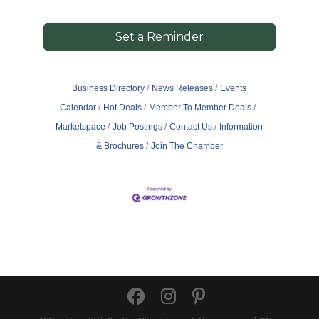
Set a Reminder
Business Directory
News Releases
Events
Calendar
Hot Deals
Member To Member Deals
Marketspace
Job Postings
Contact Us
Information
& Brochures
Join The Chamber