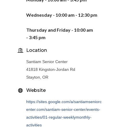
Wednesday - 10:00 am - 12:30 pm
Thursday
and Friday -
10:00 am
-
3
:
45
pm
Location
Santiam Senior Center
41818 Kingston-Jordan Rd
Stayton, OR
Website
https://sites.google.com/a/santiamseniorc
enter.com/santiam-senior-center/events-
activities/01-regular-weeklymonthly-
activities