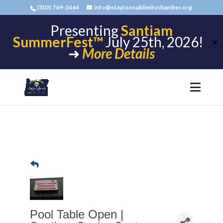
(503) 769-3464
info@staytonsublimitychamber.org
Presenting
Santiam
SummerFest™
July 25th, 2026!
✕
➜
More Details
Pool Table Open |